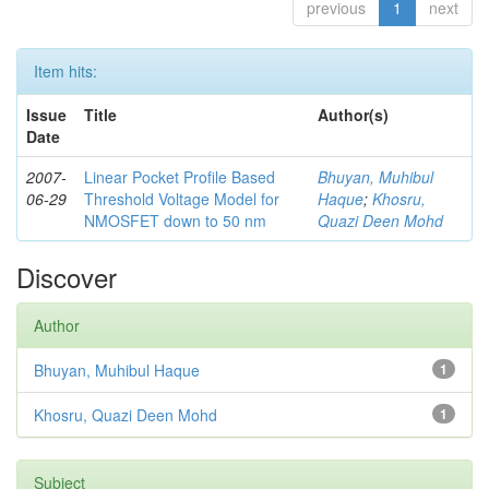
previous
1
next
Item hits:
Issue
Title
Author(s)
Date
2007-
Linear Pocket Profile Based
Bhuyan, Muhibul
06-29
Threshold Voltage Model for
Haque
;
Khosru,
NMOSFET down to 50 nm
Quazi Deen Mohd
Discover
Author
Bhuyan, Muhibul Haque
1
Khosru, Quazi Deen Mohd
1
Subject