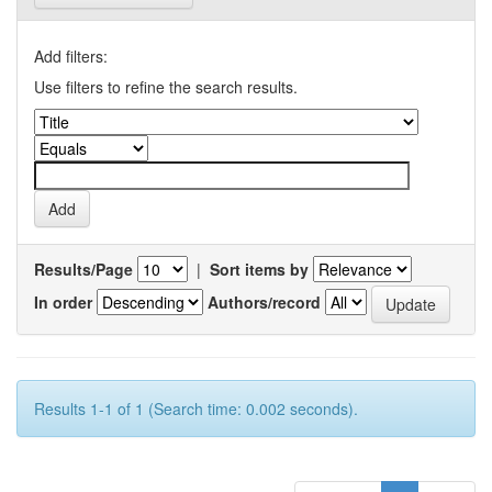
Add filters:
Use filters to refine the search results.
Results/Page
|
Sort items by
In order
Authors/record
Results 1-1 of 1 (Search time: 0.002 seconds).