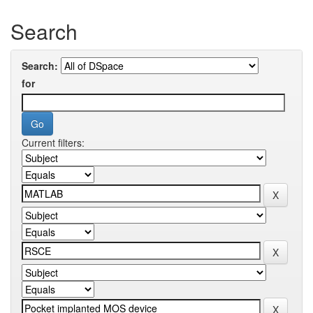
Search
Search:
for
Current filters: