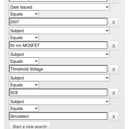
Start a new search