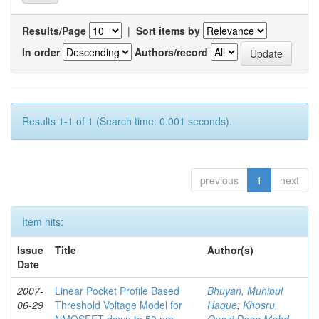
Results/Page
|
Sort items by
In order
Authors/record
Results 1-1 of 1 (Search time: 0.001 seconds).
previous
1
next
Item hits:
Issue
Title
Author(s)
Date
2007-
Linear Pocket Profile Based
Bhuyan, Muhibul
06-29
Threshold Voltage Model for
Haque
;
Khosru,