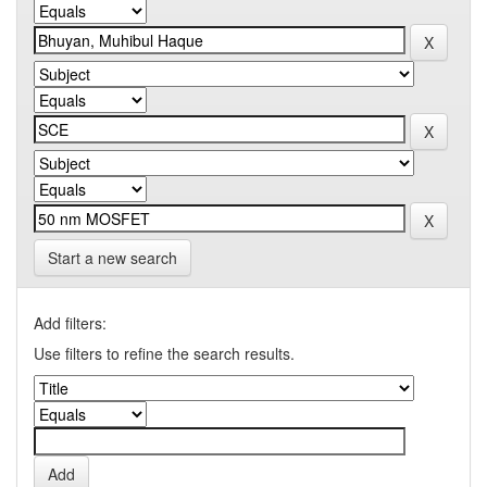
Start a new search
Add filters:
Use filters to refine the search results.