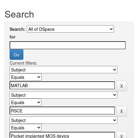
Search
Search:
for
Current filters: