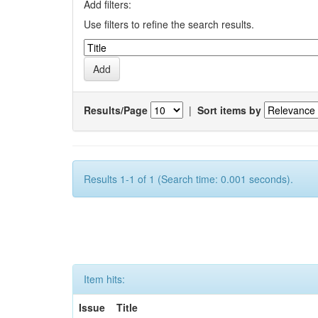
Add filters:
Use filters to refine the search results.
Results/Page
|
Sort items by
Results 1-1 of 1 (Search time: 0.001 seconds).
Item hits:
Issue
Title