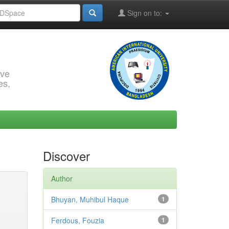
Sign on to:
rve
es,
Discover
Author
Bhuyan, Muhibul Haque
1
Ferdous, Fouzia
1