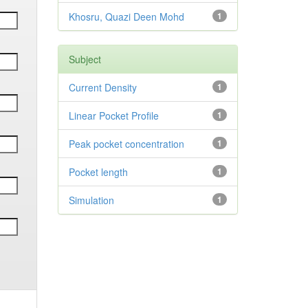
Khosru, Quazi Deen Mohd
1
Subject
Current Density
1
Linear Pocket Profile
1
Peak pocket concentration
1
Pocket length
1
Simulation
1