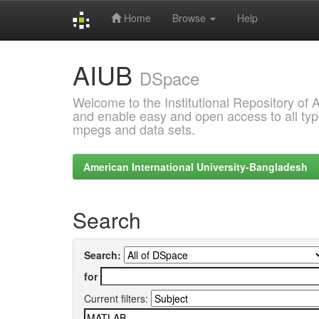
Home
Browse
Help
Skip
AIUB
navigation
DSpace
Welcome to the Institutional Repository of
and enable easy and open access to all type
mpegs and data sets.
American International University-Bangladesh
Search
Search:
for
Current filters: