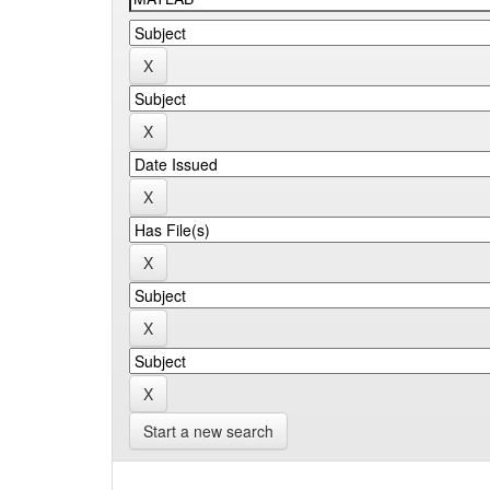
Start a new search