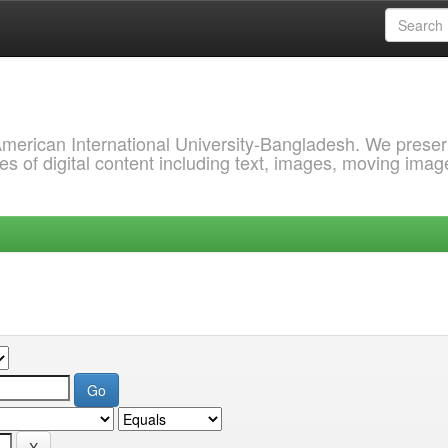
 American International University-Bangladesh. We prese
s of digital content including text, images, moving imag