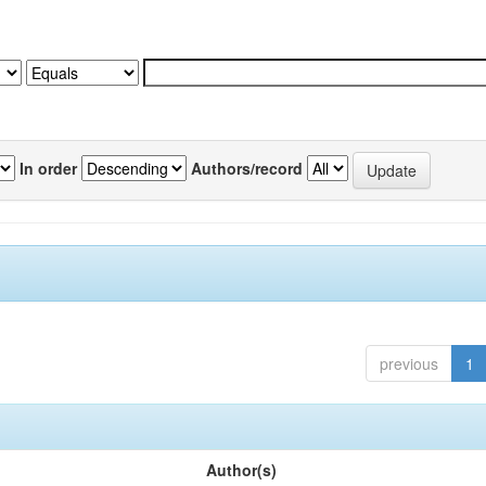
In order
Authors/record
previous
1
Author(s)