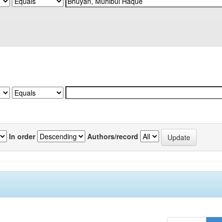
In order
Authors/record