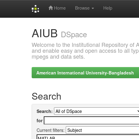
Home
Browse
Help
Skip
AIUB
navigation
DSpace
Welcome to the Institutional Repository of
and enable easy and open access to all type
mpegs and data sets.
American International University-Bangladesh
Search
Search:
for
Current filters: