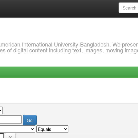
 American International University-Bangladesh. We prese
s of digital content including text, images, moving imag