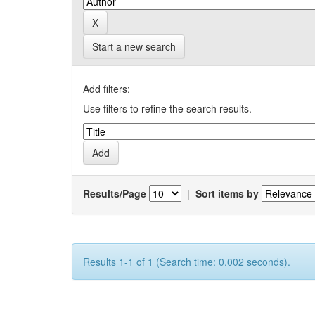
Start a new search
Add filters:
Use filters to refine the search results.
Results/Page
|
Sort items by
Results 1-1 of 1 (Search time: 0.002 seconds).