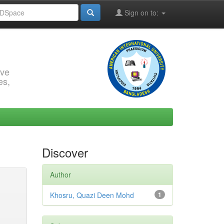
Sign on to:
rve
es,
Discover
Author
Khosru, Quazi Deen Mohd
1