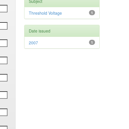
Subject
Threshold Voltage
1
Date issued
2007
1