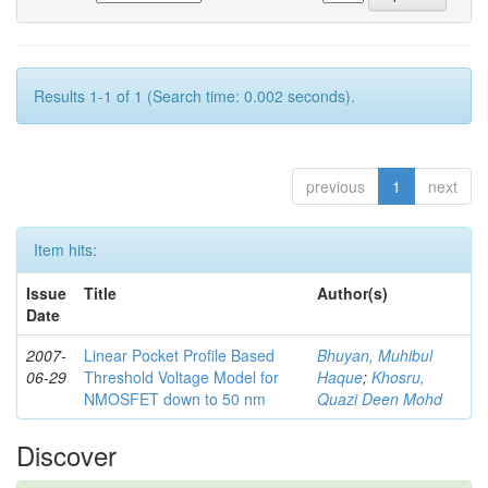
Results 1-1 of 1 (Search time: 0.002 seconds).
previous
1
next
Item hits:
Issue
Title
Author(s)
Date
2007-
Linear Pocket Profile Based
Bhuyan, Muhibul
06-29
Threshold Voltage Model for
Haque
;
Khosru,
NMOSFET down to 50 nm
Quazi Deen Mohd
Discover