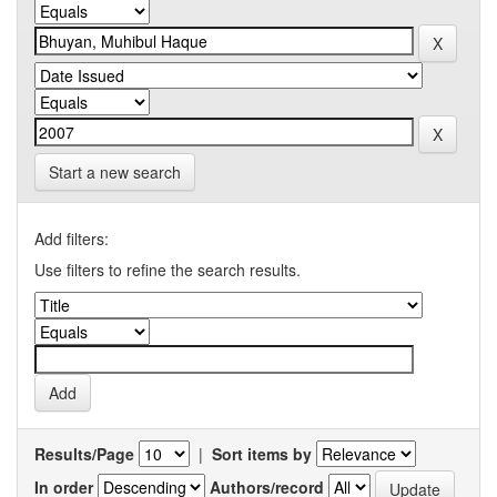
Start a new search
Add filters:
Use filters to refine the search results.
Results/Page
|
Sort items by
In order
Authors/record