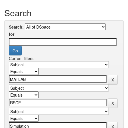
Search
Search:
for
Current filters: