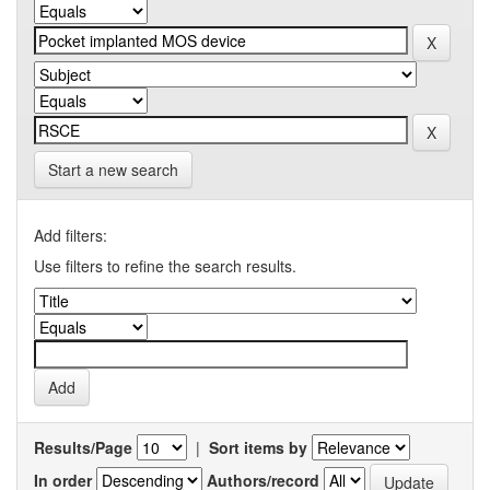
Start a new search
Add filters:
Use filters to refine the search results.
Results/Page
|
Sort items by
In order
Authors/record