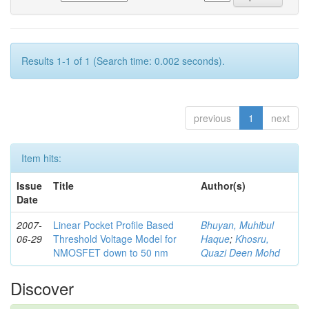
Results 1-1 of 1 (Search time: 0.002 seconds).
previous
1
next
Item hits:
Issue
Title
Author(s)
Date
2007-
Linear Pocket Profile Based
Bhuyan, Muhibul
06-29
Threshold Voltage Model for
Haque
;
Khosru,
NMOSFET down to 50 nm
Quazi Deen Mohd
Discover