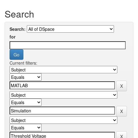
Search
Search:
for
Current filters: