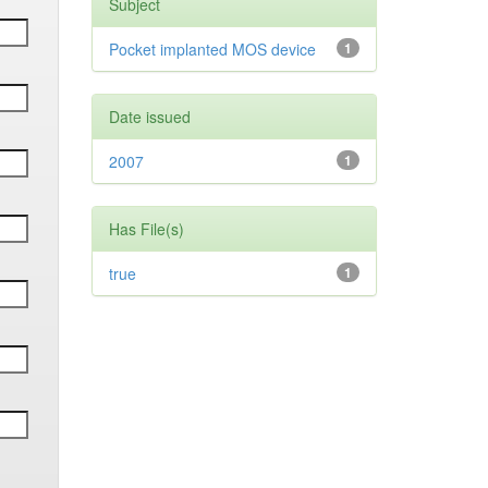
Subject
Pocket implanted MOS device
1
Date issued
2007
1
Has File(s)
true
1