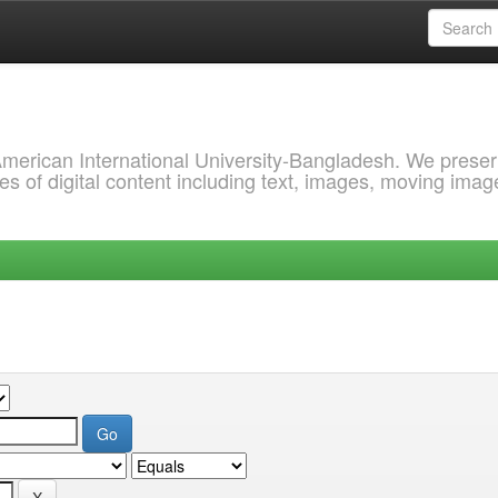
 American International University-Bangladesh. We prese
s of digital content including text, images, moving imag