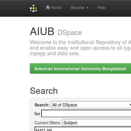
Home
Browse
Help
Skip
AIUB
navigation
DSpace
Welcome to the Institutional Repository of
and enable easy and open access to all type
mpegs and data sets.
American International University-Bangladesh
Search
Search:
for
Current filters: