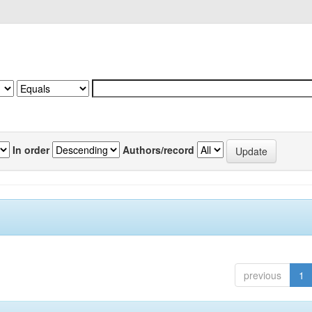
In order
Authors/record
previous
1