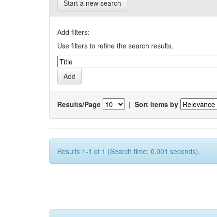
Start a new search
Add filters:
Use filters to refine the search results.
Results/Page
|
Sort items by
Results 1-1 of 1 (Search time: 0.001 seconds).