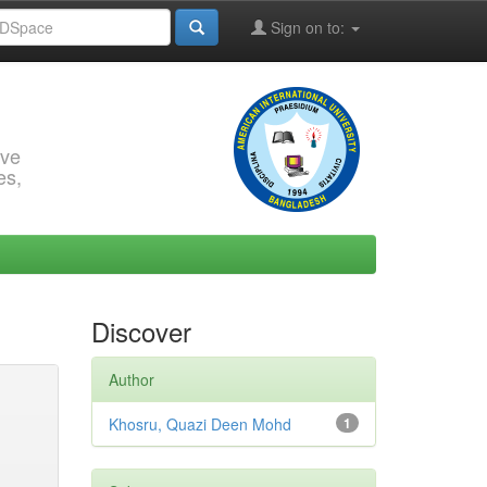
Sign on to:
rve
es,
Discover
Author
Khosru, Quazi Deen Mohd
1