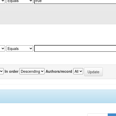
In order
Authors/record