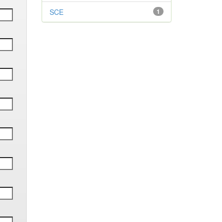
SCE
1