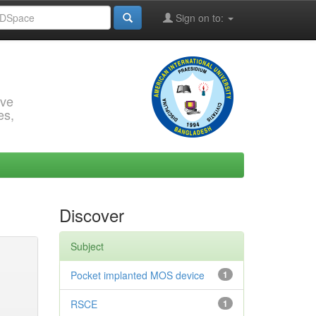
Sign on to:
rve
es,
Discover
Subject
Pocket implanted MOS device
1
RSCE
1