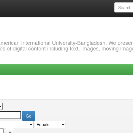
 American International University-Bangladesh. We prese
s of digital content including text, images, moving imag