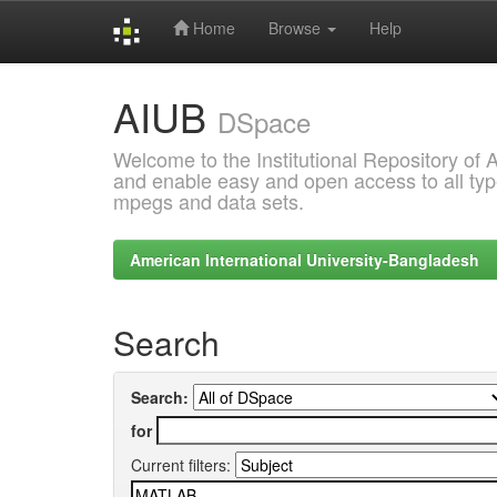
Home
Browse
Help
Skip
AIUB
navigation
DSpace
Welcome to the Institutional Repository of
and enable easy and open access to all type
mpegs and data sets.
American International University-Bangladesh
Search
Search:
for
Current filters: