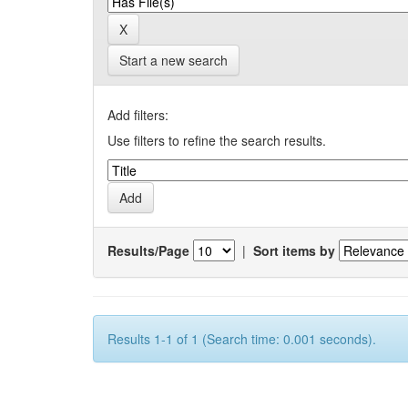
Start a new search
Add filters:
Use filters to refine the search results.
Results/Page
|
Sort items by
Results 1-1 of 1 (Search time: 0.001 seconds).