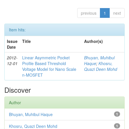
previous
1
next
Item hits:
Issue
Title
Author(s)
Date
2012-
Linear Asymmetric Pocket
Bhuyan, Muhibul
12-01
Profile Based Threshold
Haque
;
Khosru,
Voltage Model for Nano Scale
Quazi Deen Mohd
n-MOSFET
Discover
Author
Bhuyan, Muhibul Haque
1
Khosru, Quazi Deen Mohd
1