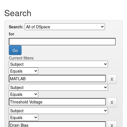
Search
Search:
for
Current filters: