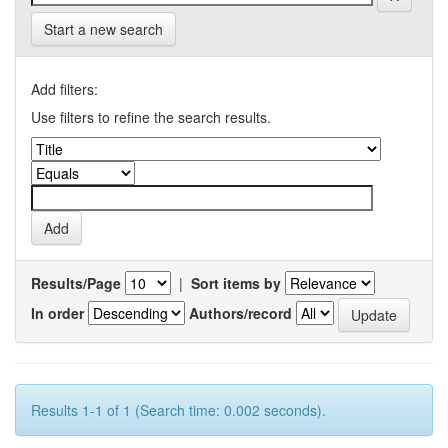
Start a new search
Add filters:
Use filters to refine the search results.
Results/Page
|
Sort items by
In order
Authors/record
Results 1-1 of 1 (Search time: 0.002 seconds).