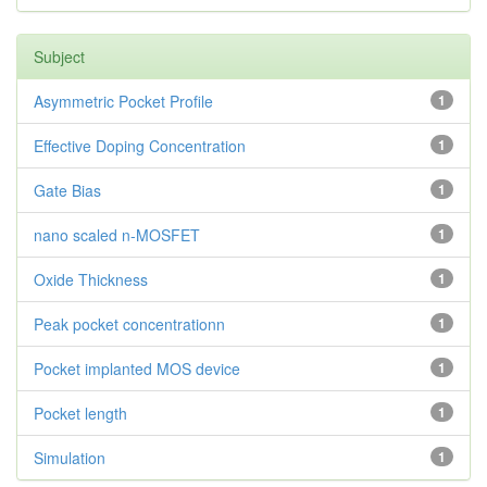
Subject
Asymmetric Pocket Profile
1
Effective Doping Concentration
1
Gate Bias
1
nano scaled n-MOSFET
1
Oxide Thickness
1
Peak pocket concentrationn
1
Pocket implanted MOS device
1
Pocket length
1
Simulation
1