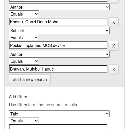
Start a new search
Add filters:
Use filters to refine the search results.