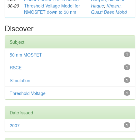
06-29
Threshold Voltage Model for
Haque
;
Khosru,
NMOSFET down to 50 nm
Quazi Deen Mohd
Discover
Subject
50 nm MOSFET
1
RSCE
1
Simulation
1
Threshold Voltage
1
Date issued
2007
1