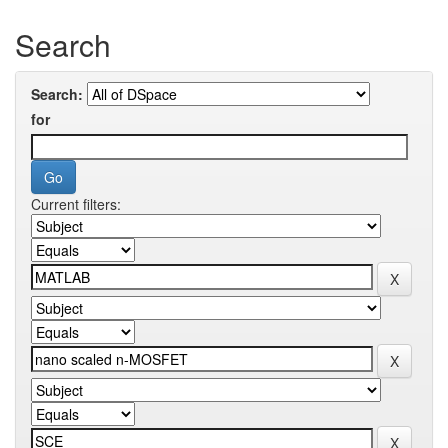
Search
Search:
for
Current filters: