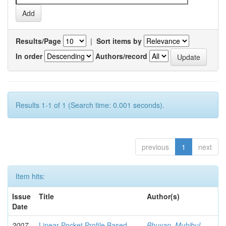
Results/Page
|
Sort items by
In order
Authors/record
Results 1-1 of 1 (Search time: 0.001 seconds).
previous
1
next
Item hits:
Issue
Title
Author(s)
Date
2007-
Linear Pocket Profile Based
Bhuyan, Muhibul