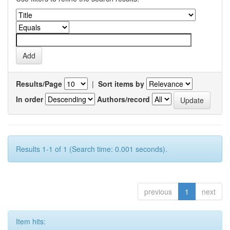
Results/Page
|
Sort items by
In order
Authors/record
Results 1-1 of 1 (Search time: 0.001 seconds).
previous
1
next
Item hits: