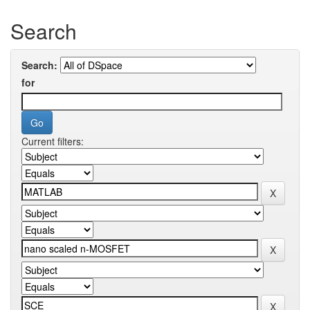
Search
Search:
for
Current filters: