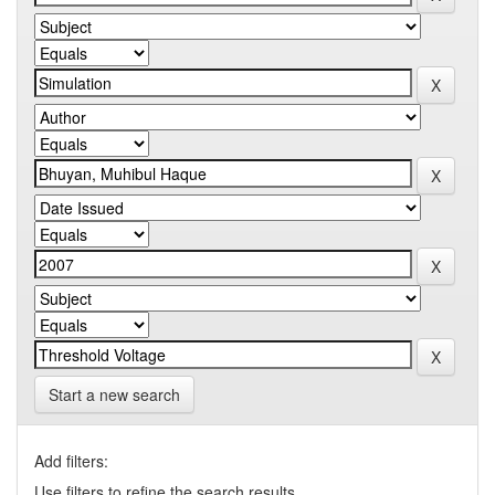
Start a new search
Add filters:
Use filters to refine the search results.