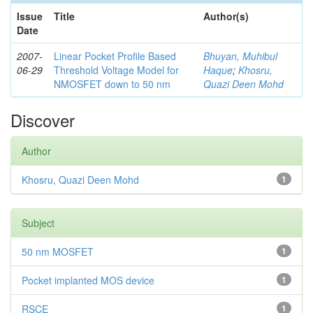
Issue
Title
Author(s)
Date
2007-
Linear Pocket Profile Based
Bhuyan, Muhibul
06-29
Threshold Voltage Model for
Haque
;
Khosru,
NMOSFET down to 50 nm
Quazi Deen Mohd
Discover
Author
Khosru, Quazi Deen Mohd
1
Subject
50 nm MOSFET
1
Pocket implanted MOS device
1
RSCE
1