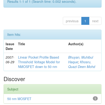
Results 1-1 of 1 (Search time: 0.002 seconds).
previous
1
next
Item hits:
Issue
Title
Author(s)
Date
2007-
Linear Pocket Profile Based
Bhuyan, Muhibul
06-29
Threshold Voltage Model for
Haque
;
Khosru,
NMOSFET down to 50 nm
Quazi Deen Mohd
Discover
Subject
50 nm MOSFET
1