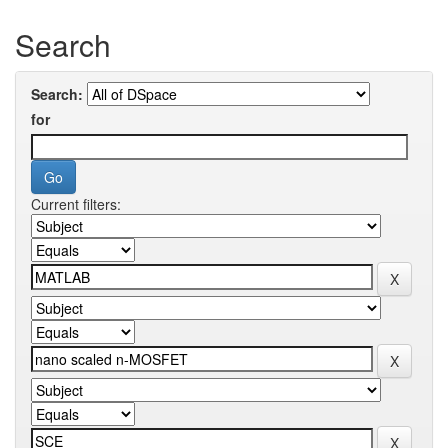
Search
Search:
for
Current filters: