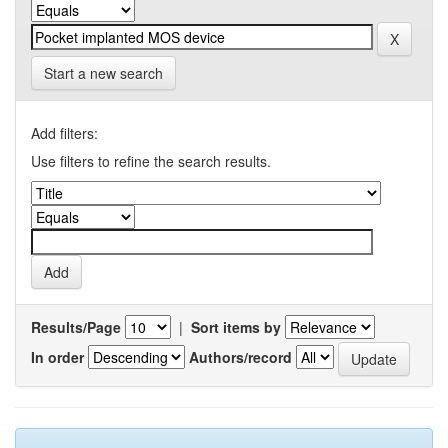
Start a new search
Add filters:
Use filters to refine the search results.
Results/Page
|
Sort items by
In order
Authors/record