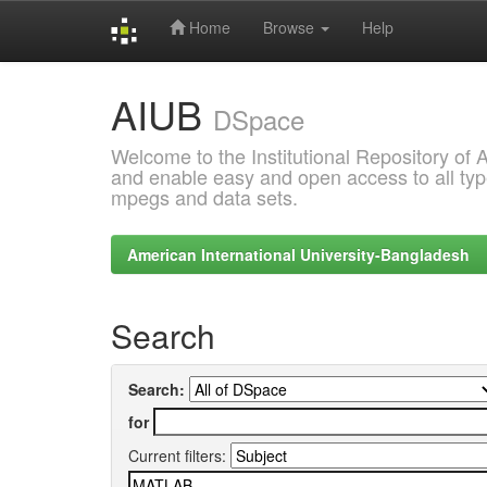
Home
Browse
Help
Skip
AIUB
navigation
DSpace
Welcome to the Institutional Repository of
and enable easy and open access to all type
mpegs and data sets.
American International University-Bangladesh
Search
Search:
for
Current filters: