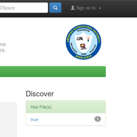
Sign on to:
rve
es,
Discover
Has File(s)
true
1