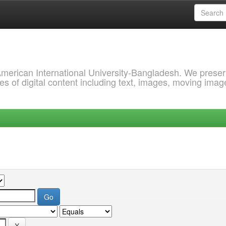
 American International University-Bangladesh. We prese
s of digital content including text, images, moving imag