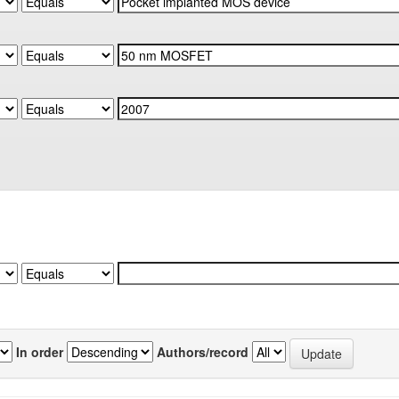
In order
Authors/record