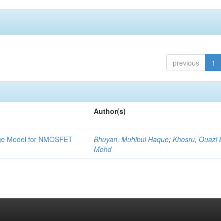
previous
1
Author(s)
tage Model for NMOSFET
Bhuyan, Muhibul Haque
;
Khosru, Quazi
Mohd