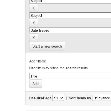
Start a new search
Add filters:
Use filters to refine the search results.
Results/Page
|
Sort items by