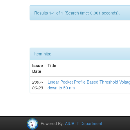
Results 1-1 of 1 (Search time: 0.001 seconds).
Item hits:
Issue
Title
Date
2007-
Linear Pocket Profile Based Threshold Vol
06-29
down to 50 nm
Powered By:
AIUB IT Department