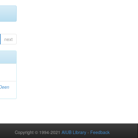
next
 Deen
Copyright © 1994-2021
AIUB Library
-
Feedback