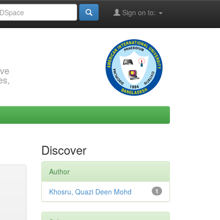
Sign on to:
rve
es,
Discover
Author
Khosru, Quazi Deen Mohd
1