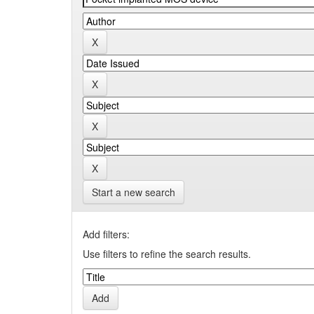
Start a new search
Add filters:
Use filters to refine the search results.