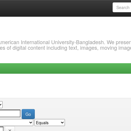
 American International University-Bangladesh. We prese
s of digital content including text, images, moving imag