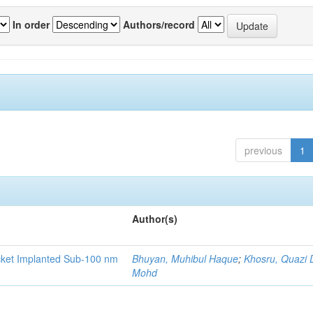
In order
Authors/record
previous
1
Author(s)
ocket Implanted Sub-100 nm
Bhuyan, Muhibul Haque
;
Khosru, Quazi
Mohd