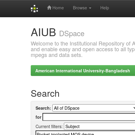
Home
Browse
Help
Skip
AIUB
navigation
DSpace
Welcome to the Institutional Repository of
and enable easy and open access to all type
mpegs and data sets.
American International University-Bangladesh
Search
Search:
for
Current filters: