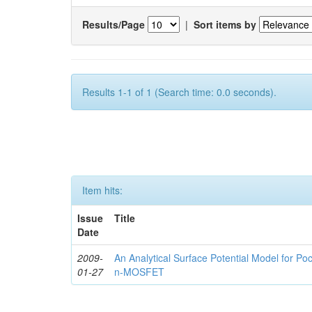
Results/Page
|
Sort items by
Results 1-1 of 1 (Search time: 0.0 seconds).
Item hits:
Issue
Title
Date
2009-
An Analytical Surface Potential Model for P
01-27
n-MOSFET