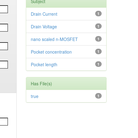
Subject
Drain Current
1
Drain Voltage
1
nano scaled n-MOSFET
1
Pocket concentration
1
Pocket length
1
Has File(s)
true
1