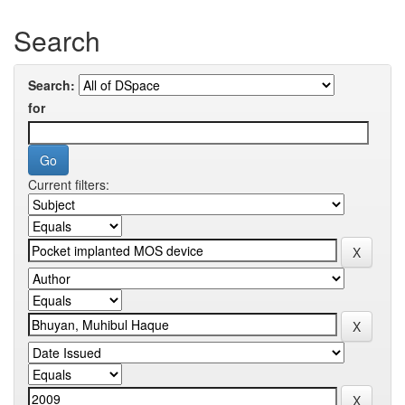
Search
Search:
for
Current filters: