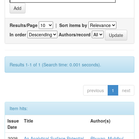
Results/Page
|
Sort items by
In order
Authors/record
Results 1-1 of 1 (Search time: 0.001 seconds).
previous
1
next
Item hits:
Issue
Title
Author(s)
Date
2009-
An Analytical Surface Potential
Bhuyan, Muhibul