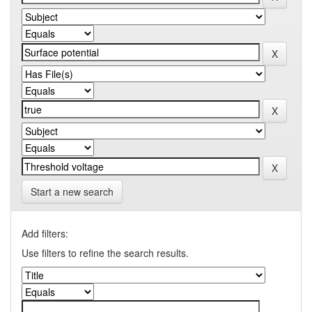
Start a new search
Add filters:
Use filters to refine the search results.