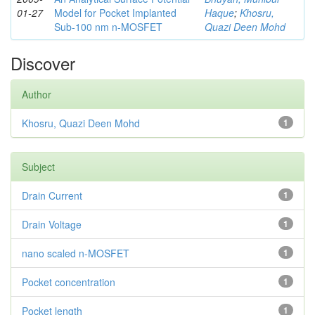
01-27
Model for Pocket Implanted
Haque
;
Khosru,
Sub-100 nm n-MOSFET
Quazi Deen Mohd
Discover
Author
Khosru, Quazi Deen Mohd
1
Subject
Drain Current
1
Drain Voltage
1
nano scaled n-MOSFET
1
Pocket concentration
1
Pocket length
1