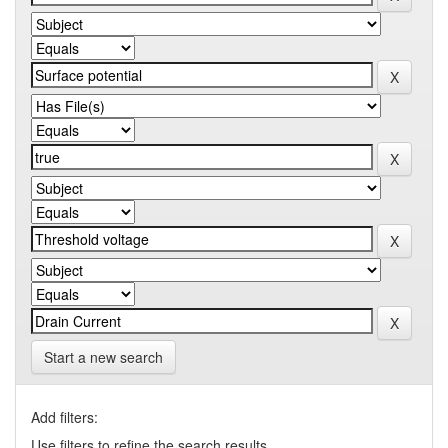
Start a new search
Add filters:
Use filters to refine the search results.