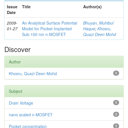
Issue
Title
Author(s)
Date
2009-
An Analytical Surface Potential
Bhuyan, Muhibul
01-27
Model for Pocket Implanted
Haque
;
Khosru,
Sub-100 nm n-MOSFET
Quazi Deen Mohd
Discover
Author
Khosru, Quazi Deen Mohd
1
Subject
Drain Voltage
1
nano scaled n-MOSFET
1
Pocket concentration
1