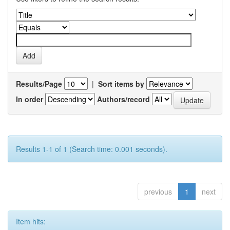
Results/Page
|
Sort items by
In order
Authors/record
Results 1-1 of 1 (Search time: 0.001 seconds).
previous
1
next
Item hits: