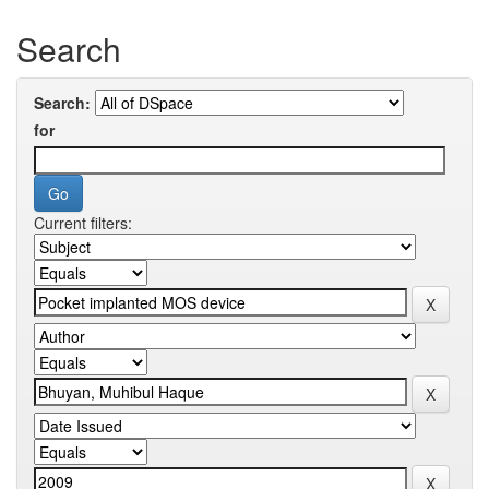
Search
Search:
for
Current filters: