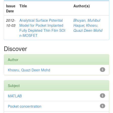
Issue
Title
Author(s)
Date
2012-
Analytical Surface Potential
Bhuyan, Muhibul
10-03
Model for Pocket Implanted
Haque
;
Khosru,
Fully Depleted Thin Film SOI
Quazi Deen Mohd
n-MOSFET
Discover
Author
Khosru, Quazi Deen Mohd
1
Subject
MATLAB
1
Pocket concentration
1