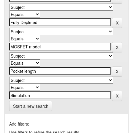
Start a new search
Add filters:
Use filters to refine the search results.