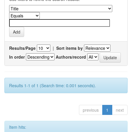
Results/Page
|
Sort items by
In order
Authors/record
Results 1-1 of 1 (Search time: 0.001 seconds).
previous
1
next
Item hits: