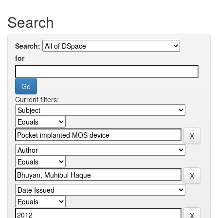
Search
Search:
for
Current filters: