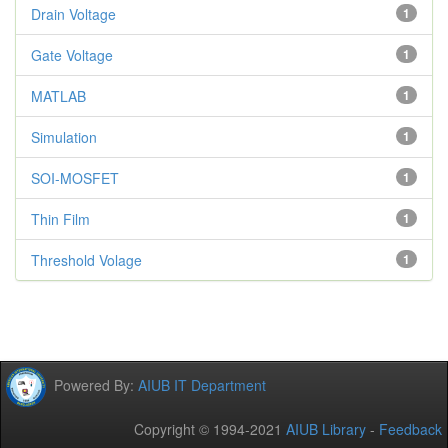
Drain Voltage
1
Gate Voltage
1
MATLAB
1
Simulation
1
SOI-MOSFET
1
Thin Film
1
Threshold Volage
1
Powered By:
AIUB IT Department
Copyright © 1994-2021
AIUB Library
-
Feedback