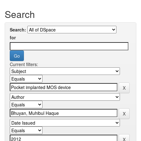
Search
Search:
for
Current filters: