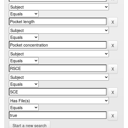
Start a new search