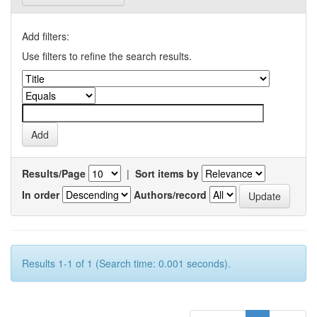
Add filters:
Use filters to refine the search results.
Results/Page
|
Sort items by
In order
Authors/record
Results 1-1 of 1 (Search time: 0.001 seconds).