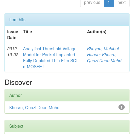
previous
1
next
Item hits:
Issue
Title
Author(s)
Date
2012-
Analytical Threshold Voltage
Bhuyan, Muhibul
10-02
Model for Pocket Implanted
Haque
;
Khosru,
Fully Depleted Thin Film SOI
Quazi Deen Mohd
n-MOSFET
Discover
Author
Khosru, Quazi Deen Mohd
1
Subject