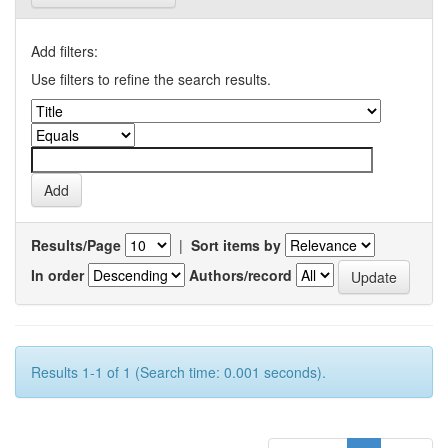
Add filters:
Use filters to refine the search results.
Results/Page
|
Sort items by
In order
Authors/record
Results 1-1 of 1 (Search time: 0.001 seconds).