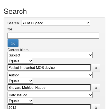
Search
Search:
for
Current filters: