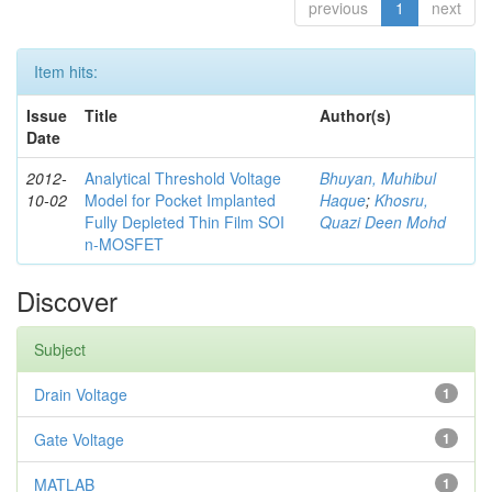
previous
1
next
Item hits:
Issue
Title
Author(s)
Date
2012-
Analytical Threshold Voltage
Bhuyan, Muhibul
10-02
Model for Pocket Implanted
Haque
;
Khosru,
Fully Depleted Thin Film SOI
Quazi Deen Mohd
n-MOSFET
Discover
Subject
Drain Voltage
1
Gate Voltage
1
MATLAB
1