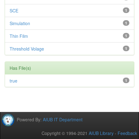
SCE
1
Simulation
1
Thin Film
1
Threshold Volage
1
Has File(s)
true
1
Powered By:
AIUB IT Department
Copyright © 1994-2021
AIUB Library
-
Feedback