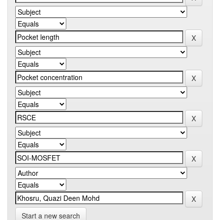
Start a new search