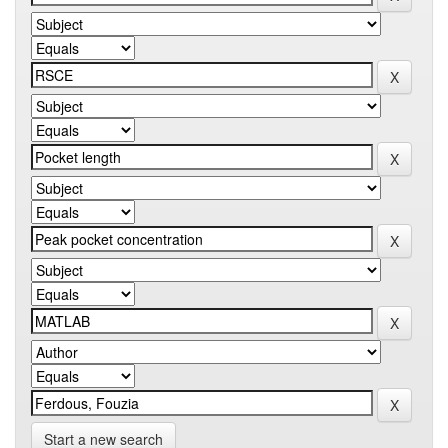
Start a new search