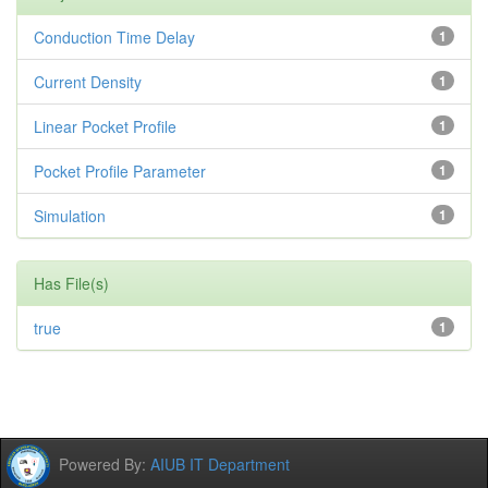
Conduction Time Delay
1
Current Density
1
Linear Pocket Profile
1
Pocket Profile Parameter
1
Simulation
1
Has File(s)
true
1
Powered By:
AIUB IT Department