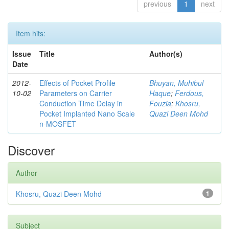
previous
1
next
Item hits:
Issue
Title
Author(s)
Date
2012-
Effects of Pocket Profile
Bhuyan, Muhibul
10-02
Parameters on Carrier
Haque
;
Ferdous,
Conduction Time Delay in
Fouzia
;
Khosru,
Pocket Implanted Nano Scale
Quazi Deen Mohd
n-MOSFET
Discover
Author
Khosru, Quazi Deen Mohd
1
Subject