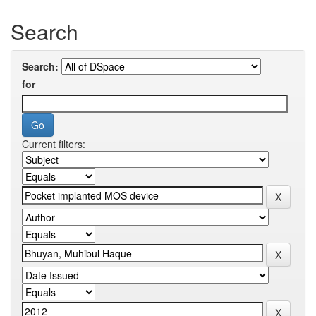
Search
Search:
for
Current filters: