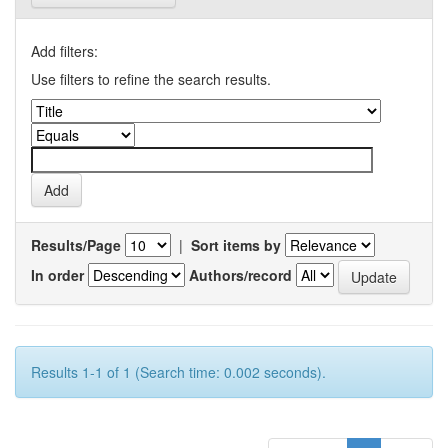
Add filters:
Use filters to refine the search results.
Results/Page
|
Sort items by
In order
Authors/record
Results 1-1 of 1 (Search time: 0.002 seconds).