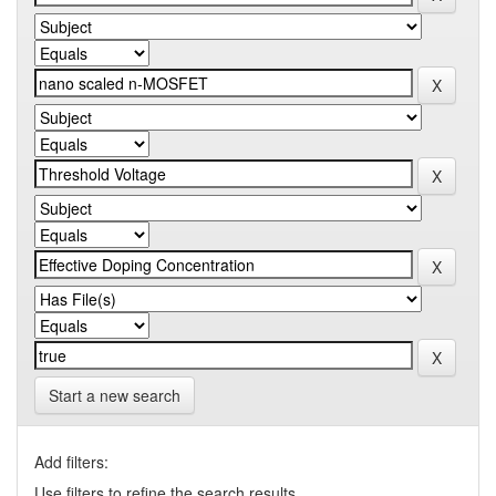
Start a new search
Add filters:
Use filters to refine the search results.