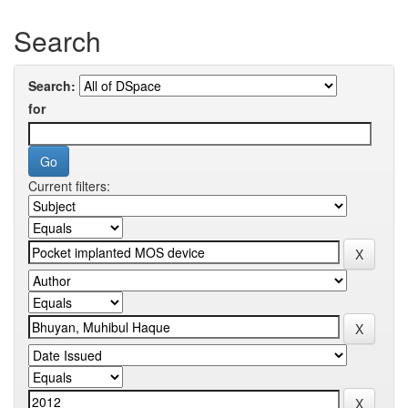
Search
Search:
for
Current filters: