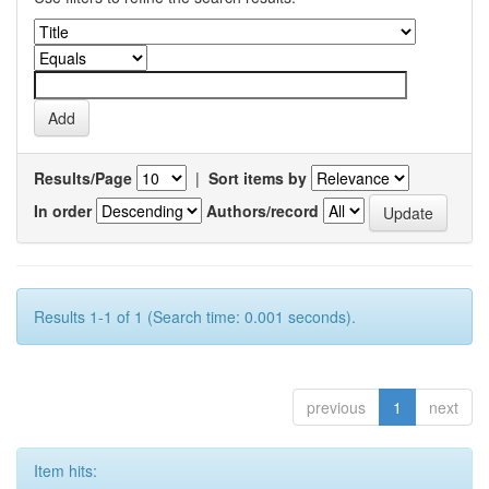
Results/Page
|
Sort items by
In order
Authors/record
Results 1-1 of 1 (Search time: 0.001 seconds).
previous
1
next
Item hits: