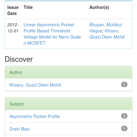
Issue
Title
Author(s)
Date
2012-
Linear Asymmetric Pocket
Bhuyan, Muhibul
12-01
Profile Based Threshold
Haque
;
Khosru,
Voltage Model for Nano Scale
Quazi Deen Mohd
n-MOSFET
Discover
Author
Khosru, Quazi Deen Mohd
1
Subject
Asymmetric Pocket Profile
1
Drain Bias
1