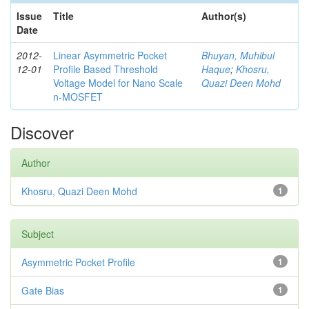
Issue
Title
Author(s)
Date
2012-
Linear Asymmetric Pocket
Bhuyan, Muhibul
12-01
Profile Based Threshold
Haque
;
Khosru,
Voltage Model for Nano Scale
Quazi Deen Mohd
n-MOSFET
Discover
Author
Khosru, Quazi Deen Mohd
1
Subject
Asymmetric Pocket Profile
1
Gate Bias
1