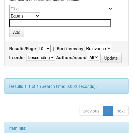
Results/Page
|
Sort items by
In order
Authors/record
Results 1-1 of 1 (Search time: 0.002 seconds).
previous
1
next
Item hits: