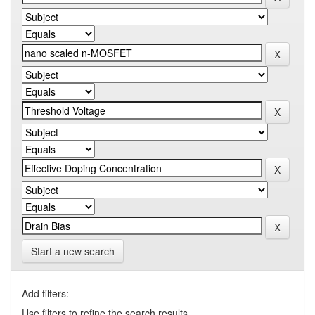
Start a new search
Add filters:
Use filters to refine the search results.