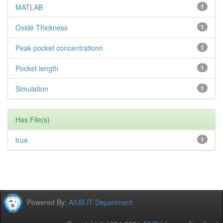
MATLAB
1
Oxide Thickness
1
Peak pocket concentrationn
1
Pocket length
1
Simulation
1
Has File(s)
true
1
Powered By:
AIUB IT Department