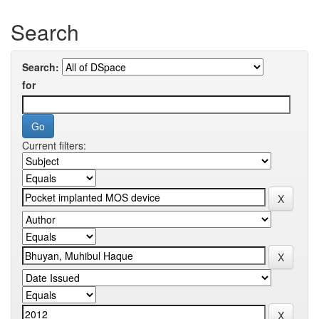
Search
Search:
for
Current filters: