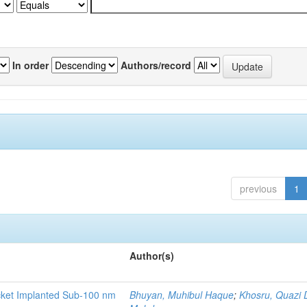
In order
Authors/record
previous
1
Author(s)
ocket Implanted Sub-100 nm
Bhuyan, Muhibul Haque
;
Khosru, Quazi