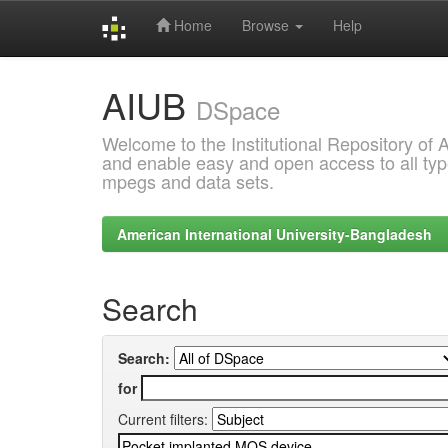
Home
Browse
Help
Skip
AIUB
navigation
DSpace
Welcome to the Institutional Repository of
and enable easy and open access to all type
mpegs and data sets.
American International University-Bangladesh
Search
Search:
for
Current filters: