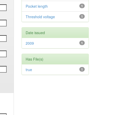
Pocket length
1
Threshold voltage
1
Date issued
2009
1
Has File(s)
true
1