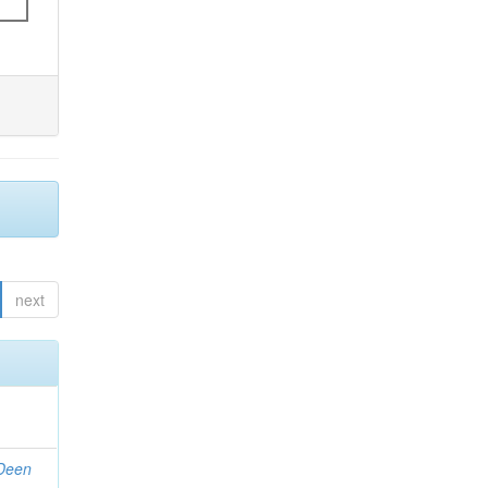
next
 Deen