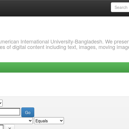
 American International University-Bangladesh. We prese
s of digital content including text, images, moving imag