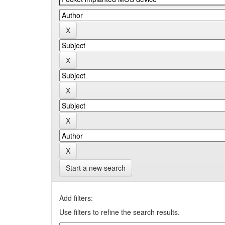
Start a new search
Add filters:
Use filters to refine the search results.