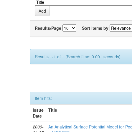
Results/Page
|
Sort items by
Results 1-1 of 1 (Search time: 0.001 seconds).
Item hits:
Issue
Title
Date
2009-
An Analytical Surface Potential Model for P