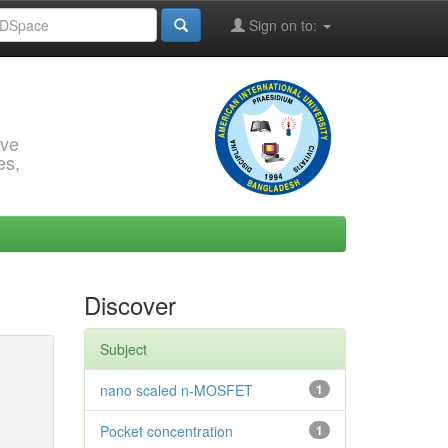
Sign on to:
rve
es,
Discover
Subject
nano scaled n-MOSFET
1
Pocket concentration
1