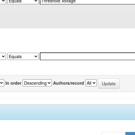
In order
Authors/record