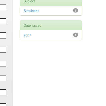
Subject
Simulation
1
Date issued
2007
1