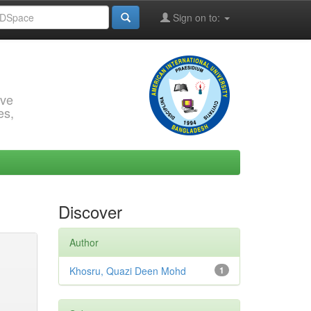
Sign on to:
rve
es,
Discover
Author
Khosru, Quazi Deen Mohd
1