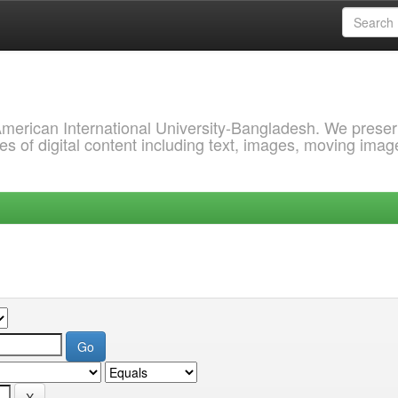
 American International University-Bangladesh. We prese
s of digital content including text, images, moving imag