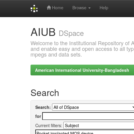
Home
Browse
Help
Skip
AIUB
navigation
DSpace
Welcome to the Institutional Repository of
and enable easy and open access to all type
mpegs and data sets.
American International University-Bangladesh
Search
Search:
for
Current filters: