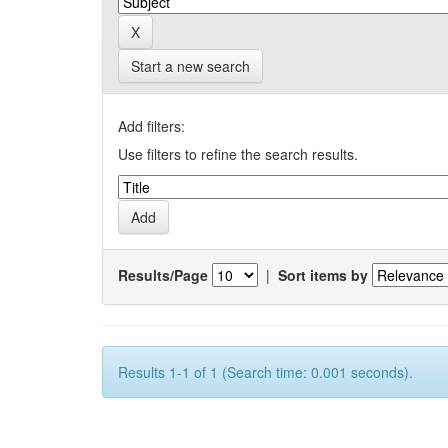
Start a new search
Add filters:
Use filters to refine the search results.
Results/Page
|
Sort items by
Results 1-1 of 1 (Search time: 0.001 seconds).