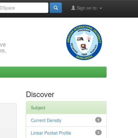
Sign on to:
rve
es,
Discover
Subject
Current Density
1
Linear Pocket Profile
1