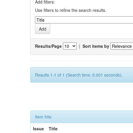
Add filters:
Use filters to refine the search results.
Results/Page
|
Sort items by
Results 1-1 of 1 (Search time: 0.001 seconds).
Item hits:
Issue
Title