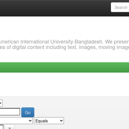
 American International University-Bangladesh. We prese
s of digital content including text, images, moving imag