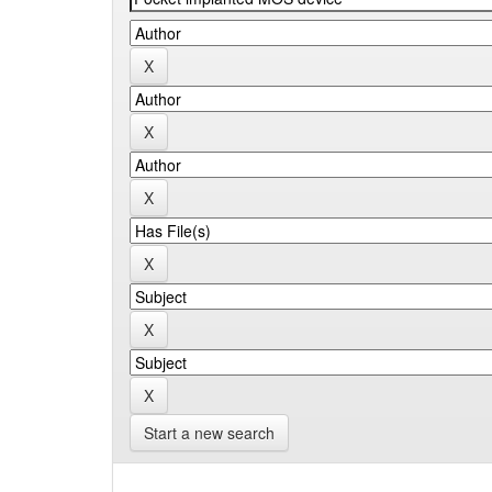
Start a new search