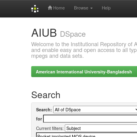
Home
Browse
Help
Skip
AIUB
navigation
DSpace
Welcome to the Institutional Repository of
and enable easy and open access to all type
mpegs and data sets.
American International University-Bangladesh
Search
Search:
for
Current filters: