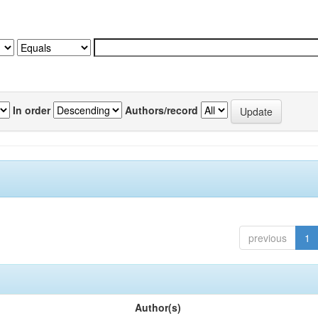
In order
Authors/record
previous
1
Author(s)