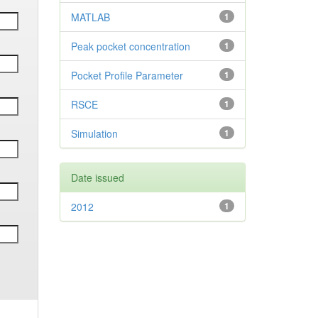
MATLAB
1
Peak pocket concentration
1
Pocket Profile Parameter
1
RSCE
1
Simulation
1
Date issued
2012
1