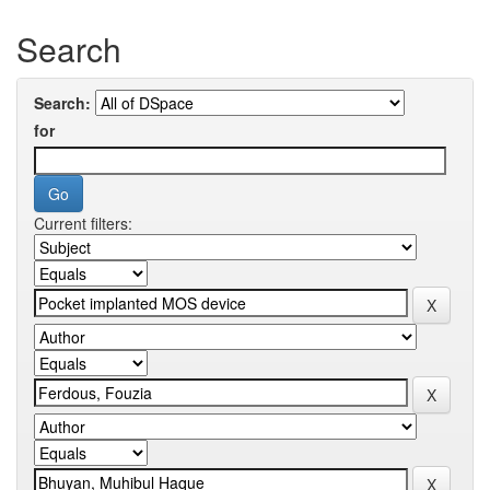
Search
Search:
for
Current filters: