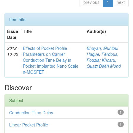
previous
1
next
Item hits:
Issue
Title
Author(s)
Date
2012-
Effects of Pocket Profile
Bhuyan, Muhibul
10-02
Parameters on Carrier
Haque
;
Ferdous,
Conduction Time Delay in
Fouzia
;
Khosru,
Pocket Implanted Nano Scale
Quazi Deen Mohd
n-MOSFET
Discover
Subject
Conduction Time Delay
1
Linear Pocket Profile
1