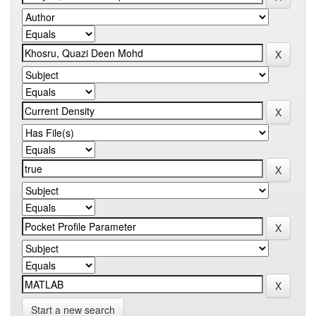
Start a new search