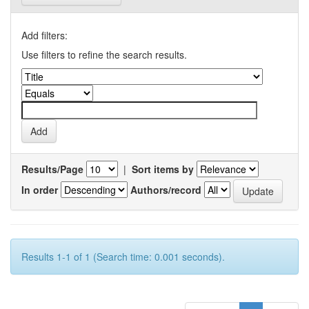
Add filters:
Use filters to refine the search results.
Results/Page
|
Sort items by
In order
Authors/record
Results 1-1 of 1 (Search time: 0.001 seconds).