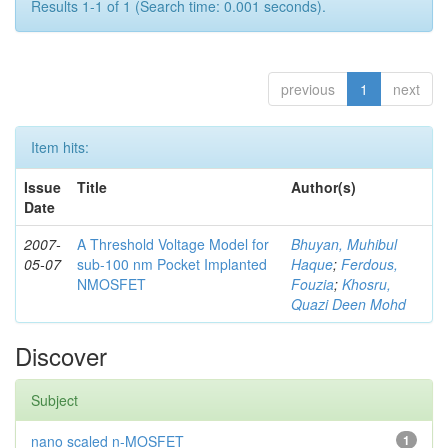
Results 1-1 of 1 (Search time: 0.001 seconds).
previous
1
next
Item hits:
Issue
Title
Author(s)
Date
2007-
A Threshold Voltage Model for
Bhuyan, Muhibul
05-07
sub-100 nm Pocket Implanted
Haque
;
Ferdous,
NMOSFET
Fouzia
;
Khosru,
Quazi Deen Mohd
Discover
Subject
nano scaled n-MOSFET
1