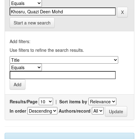
Start a new search
Add filters:
Use filters to refine the search results.
Results/Page
|
Sort items by
In order
Authors/record