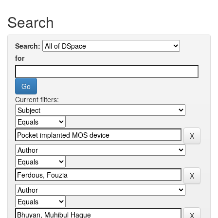
Search
Search:
for
Current filters: