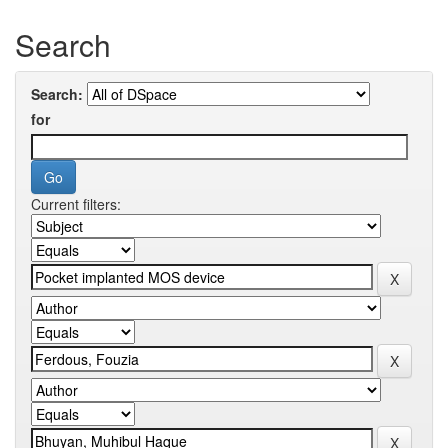
Search
Search:
for
Current filters: