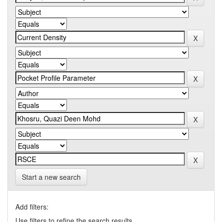
Start a new search
Add filters:
Use filters to refine the search results.