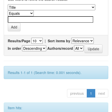
Results/Page
|
Sort items by
In order
Authors/record
Results 1-1 of 1 (Search time: 0.001 seconds).
previous
1
next
Item hits: