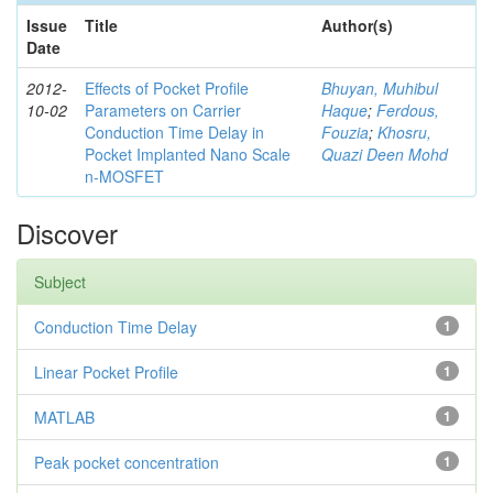
Issue
Title
Author(s)
Date
2012-
Effects of Pocket Profile
Bhuyan, Muhibul
10-02
Parameters on Carrier
Haque
;
Ferdous,
Conduction Time Delay in
Fouzia
;
Khosru,
Pocket Implanted Nano Scale
Quazi Deen Mohd
n-MOSFET
Discover
Subject
Conduction Time Delay
1
Linear Pocket Profile
1
MATLAB
1
Peak pocket concentration
1