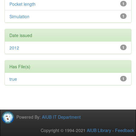
Pocket length
1
Simulation
1
Date issued
2012
1
Has File(s)
true
1
Powered By:
AIUB IT Department
Copyright © 1994-2021
AIUB Library
-
Feedback