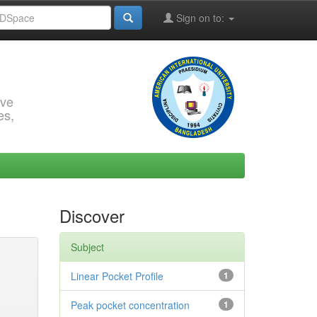
Sign on to:
rve
es,
Discover
Subject
Linear Pocket Profile
1
Peak pocket concentration
1