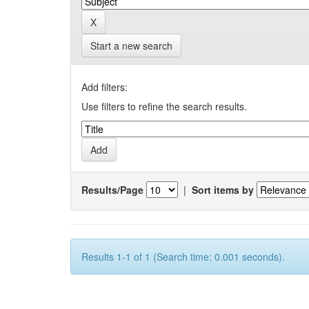
Start a new search
Add filters:
Use filters to refine the search results.
Results/Page
|
Sort items by
Results 1-1 of 1 (Search time: 0.001 seconds).