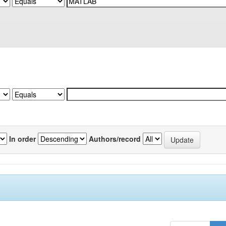
In order
Authors/record