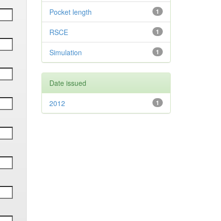
Pocket length
1
RSCE
1
Simulation
1
Date issued
2012
1