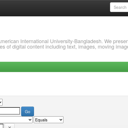
 American International University-Bangladesh. We prese
s of digital content including text, images, moving imag