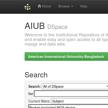
Home
Browse
Help
Skip
AIUB
navigation
DSpace
Welcome to the Institutional Repository of
and enable easy and open access to all type
mpegs and data sets.
American International University-Bangladesh
Search
Search:
for
Current filters: