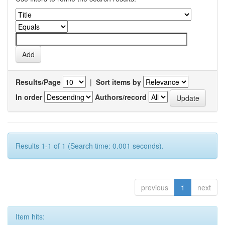
Results/Page
|
Sort items by
In order
Authors/record
Results 1-1 of 1 (Search time: 0.001 seconds).
previous
1
next
Item hits: