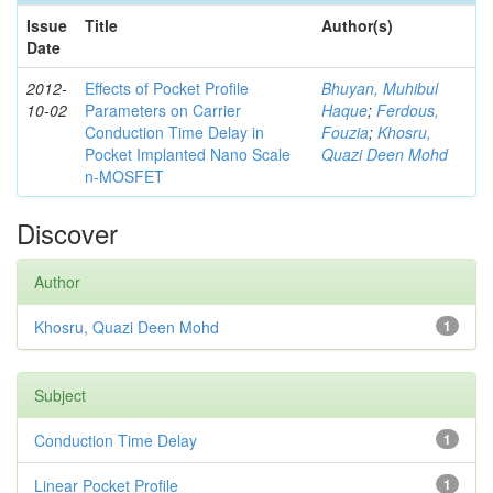
Issue
Title
Author(s)
Date
2012-
Effects of Pocket Profile
Bhuyan, Muhibul
10-02
Parameters on Carrier
Haque
;
Ferdous,
Conduction Time Delay in
Fouzia
;
Khosru,
Pocket Implanted Nano Scale
Quazi Deen Mohd
n-MOSFET
Discover
Author
Khosru, Quazi Deen Mohd
1
Subject
Conduction Time Delay
1
Linear Pocket Profile
1