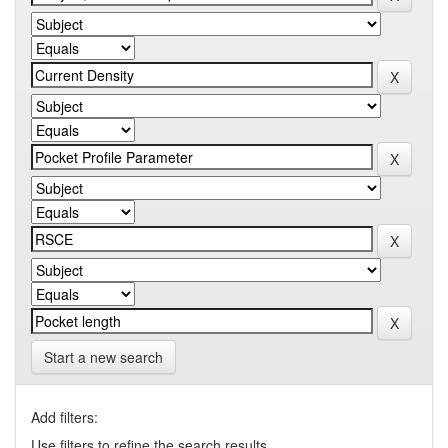
Start a new search
Add filters:
Use filters to refine the search results.