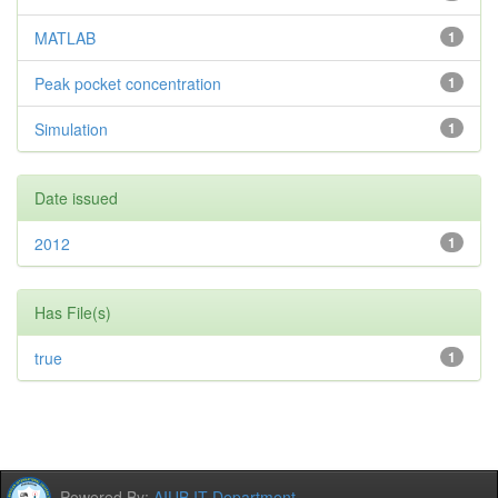
MATLAB
1
Peak pocket concentration
1
Simulation
1
Date issued
2012
1
Has File(s)
true
1
Powered By:
AIUB IT Department