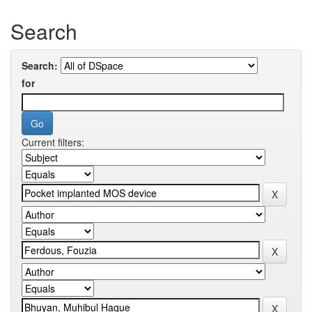
Search
Search:
for
Current filters: