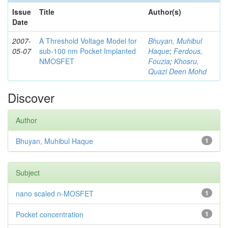
Issue
Title
Author(s)
Date
2007-
A Threshold Voltage Model for
Bhuyan, Muhibul
05-07
sub-100 nm Pocket Implanted
Haque
;
Ferdous,
NMOSFET
Fouzia
;
Khosru,
Quazi Deen Mohd
Discover
Author
Bhuyan, Muhibul Haque
1
Subject
nano scaled n-MOSFET
1
Pocket concentration
1