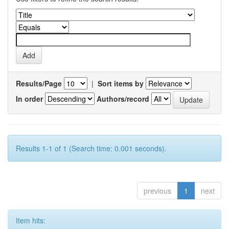
Results/Page
|
Sort items by
In order
Authors/record
Results 1-1 of 1 (Search time: 0.001 seconds).
previous
1
next
Item hits: