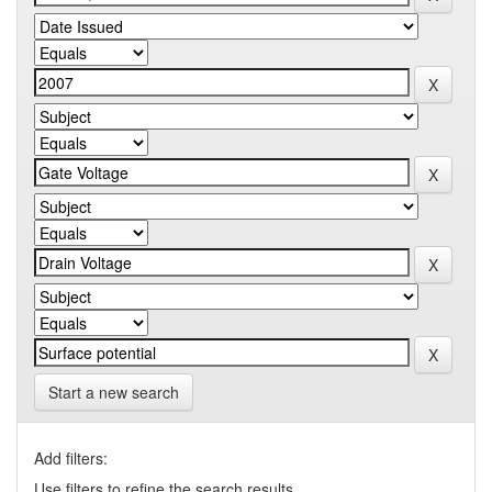
Start a new search
Add filters:
Use filters to refine the search results.