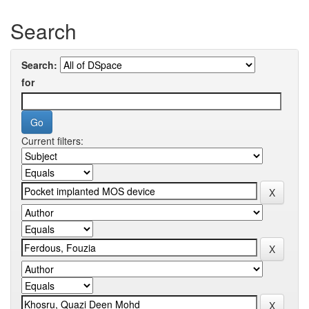
Search
Search:
for
Current filters: