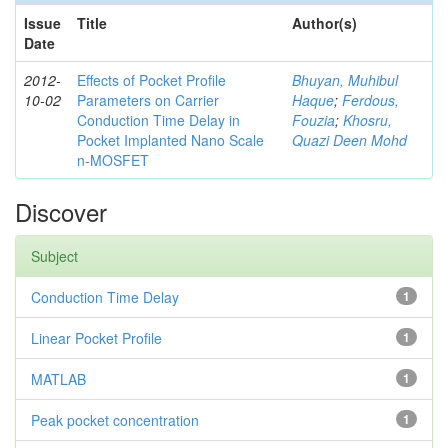
Issue
Title
Author(s)
Date
2012-
Effects of Pocket Profile
Bhuyan, Muhibul
10-02
Parameters on Carrier
Haque
;
Ferdous,
Conduction Time Delay in
Fouzia
;
Khosru,
Pocket Implanted Nano Scale
Quazi Deen Mohd
n-MOSFET
Discover
Subject
Conduction Time Delay
1
Linear Pocket Profile
1
MATLAB
1
Peak pocket concentration
1