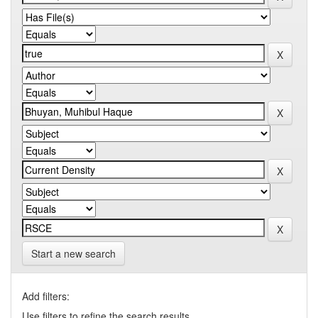
Start a new search
Add filters:
Use filters to refine the search results.