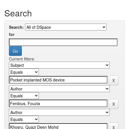
Search
Search:
for
Current filters: