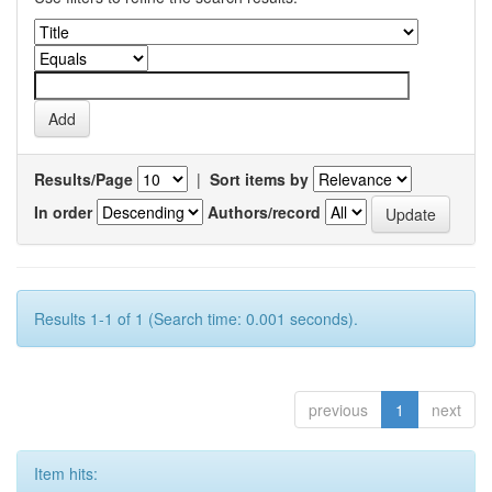
Results/Page
|
Sort items by
In order
Authors/record
Results 1-1 of 1 (Search time: 0.001 seconds).
previous
1
next
Item hits: