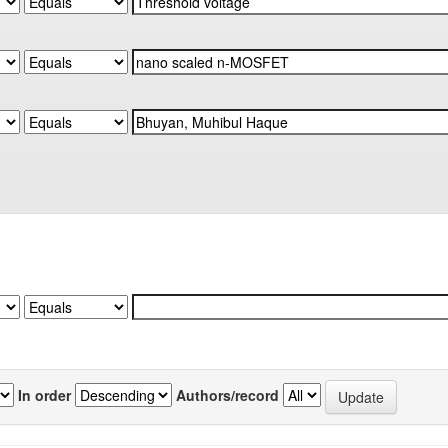
In order
Authors/record