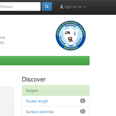
Sign on to:
rve
es,
Discover
Subject
Pocket length
1
Surface potential
1