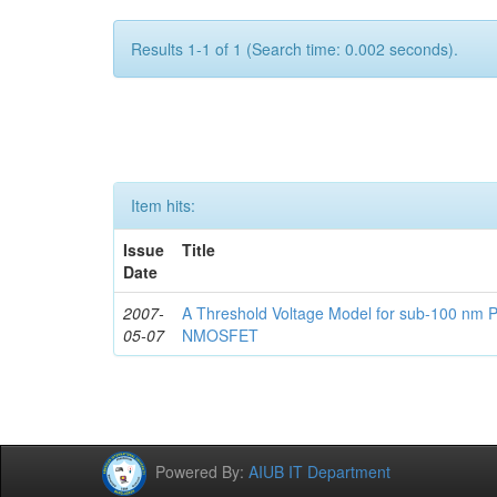
Results 1-1 of 1 (Search time: 0.002 seconds).
Item hits:
Issue
Title
Date
2007-
A Threshold Voltage Model for sub-100 nm 
05-07
NMOSFET
Powered By:
AIUB IT Department