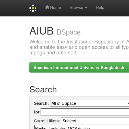
Home
Browse
Help
Skip
AIUB
navigation
DSpace
Welcome to the Institutional Repository of
and enable easy and open access to all type
mpegs and data sets.
American International University-Bangladesh
Search
Search:
for
Current filters: