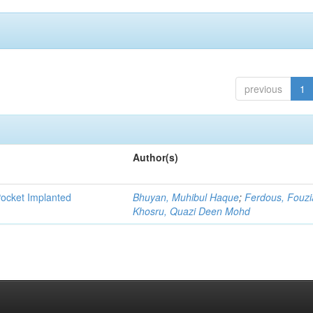
previous
1
Author(s)
Pocket Implanted
Bhuyan, Muhibul Haque
;
Ferdous, Fouzi
Khosru, Quazi Deen Mohd