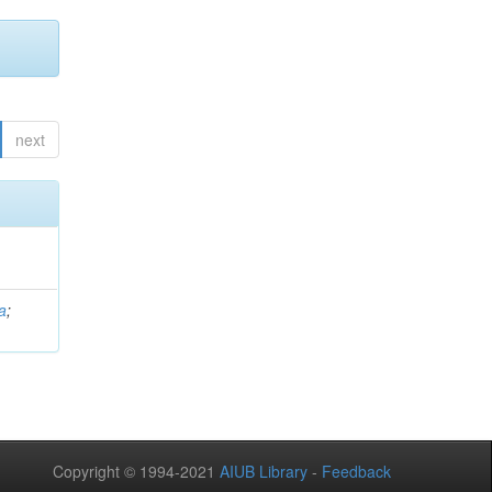
next
a
;
Copyright © 1994-2021
AIUB Library
-
Feedback