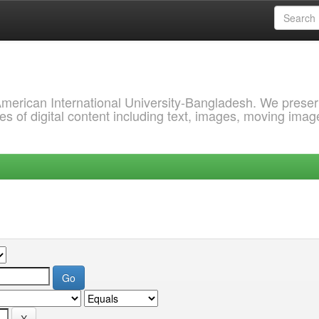
 American International University-Bangladesh. We prese
s of digital content including text, images, moving imag