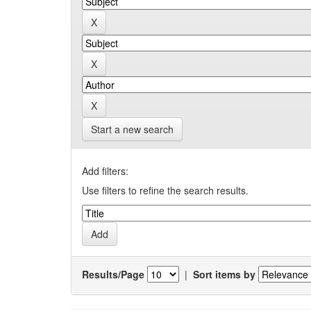
Start a new search
Add filters:
Use filters to refine the search results.
Results/Page
|
Sort items by