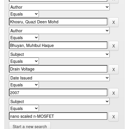
Start a new search