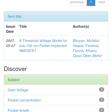
previous
1
next
Item hits:
Issue
Title
Author(s)
Date
2007-
A Threshold Voltage Model for
Bhuyan, Muhibul
05-07
sub-100 nm Pocket Implanted
Haque
;
Ferdous,
NMOSFET
Fouzia
;
Khosru,
Quazi Deen Mohd
Discover
Subject
Gate Voltage
1
Pocket concentration
1
Pocket length
1