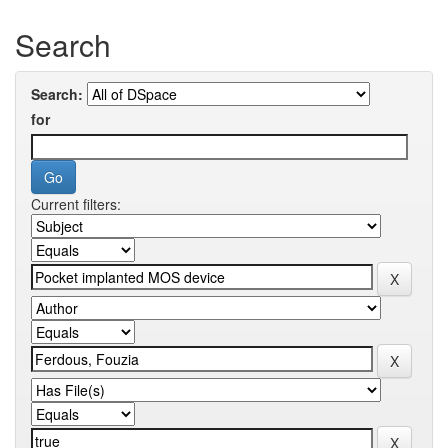
Search
Search:
for
Current filters: