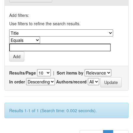
Add filters:
Use filters to refine the search results.
Results/Page
|
Sort items by
In order
Authors/record
Results 1-1 of 1 (Search time: 0.002 seconds).