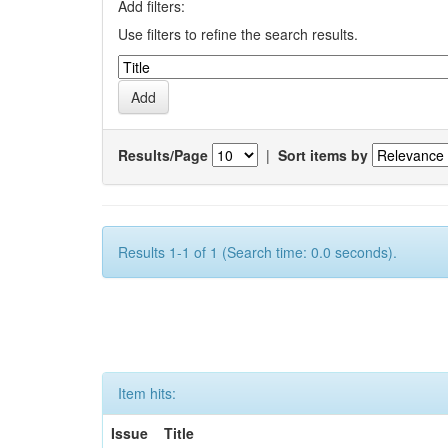
Add filters:
Use filters to refine the search results.
Results/Page
|
Sort items by
Results 1-1 of 1 (Search time: 0.0 seconds).
Item hits:
Issue
Title