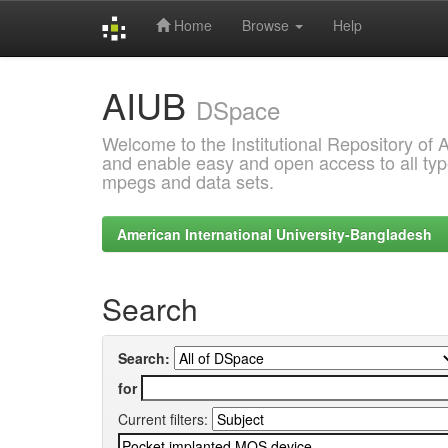
Home
Browse
Help
Skip
AIUB
navigation
DSpace
Welcome to the Institutional Repository of
and enable easy and open access to all type
mpegs and data sets.
American International University-Bangladesh
Search
Search:
for
Current filters: