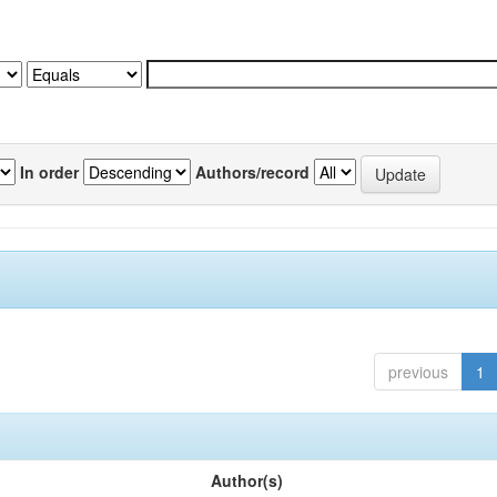
In order
Authors/record
previous
1
Author(s)