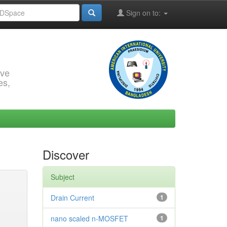
Sign on to:
rve
es,
Discover
Subject
Drain Current
1
nano scaled n-MOSFET
1