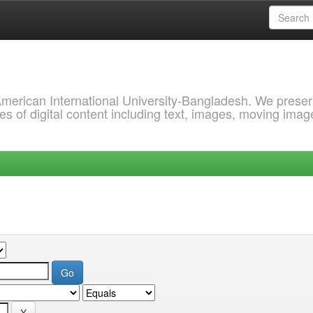
 American International University-Bangladesh. We prese
s of digital content including text, images, moving imag