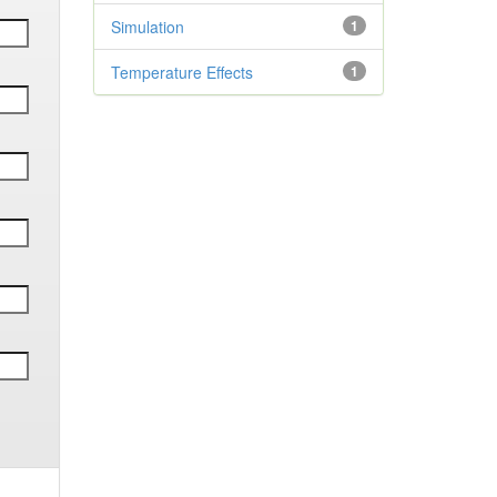
Simulation
1
Temperature Effects
1