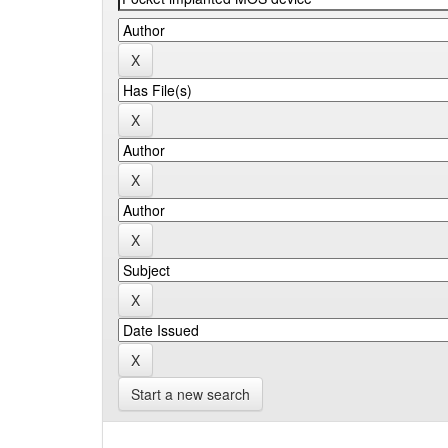
Start a new search