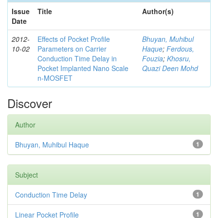
Issue
Title
Author(s)
Date
2012-
Effects of Pocket Profile
Bhuyan, Muhibul
10-02
Parameters on Carrier
Haque
;
Ferdous,
Conduction Time Delay in
Fouzia
;
Khosru,
Pocket Implanted Nano Scale
Quazi Deen Mohd
n-MOSFET
Discover
Author
Bhuyan, Muhibul Haque
1
Subject
Conduction Time Delay
1
Linear Pocket Profile
1