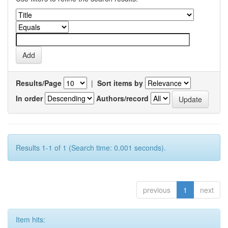
Results/Page
|
Sort items by
In order
Authors/record
Results 1-1 of 1 (Search time: 0.001 seconds).
previous
1
next
Item hits: