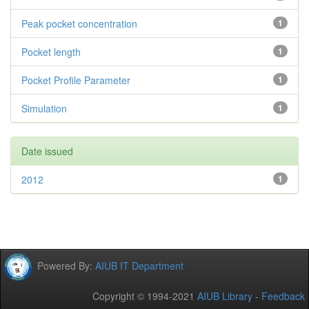
Peak pocket concentration
1
Pocket length
1
Pocket Profile Parameter
1
Simulation
1
Date issued
2012
1
Powered By:
AIUB IT Department
Copyright © 1994-2021
AIUB Library
-
Feedback