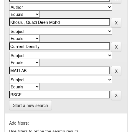
Start a new search
Add filters:
Use filters to refine the search results.