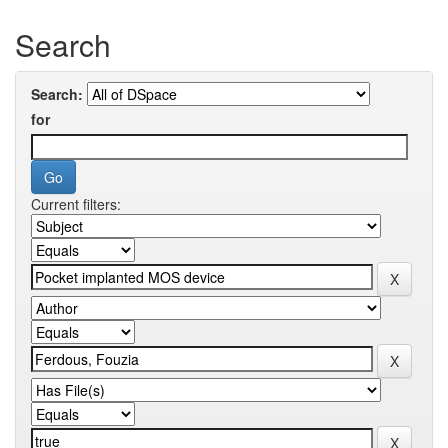
Search
Search:
for
Current filters: