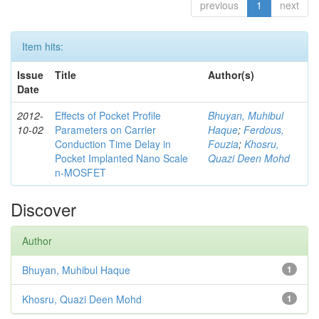
previous
1
next
Item hits:
Issue
Title
Author(s)
Date
2012-
Effects of Pocket Profile
Bhuyan, Muhibul
10-02
Parameters on Carrier
Haque
;
Ferdous,
Conduction Time Delay in
Fouzia
;
Khosru,
Pocket Implanted Nano Scale
Quazi Deen Mohd
n-MOSFET
Discover
Author
Bhuyan, Muhibul Haque
1
Khosru, Quazi Deen Mohd
1