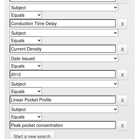
Start a new search