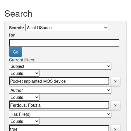
Search
Search:
for
Current filters: