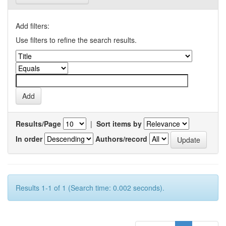
Add filters:
Use filters to refine the search results.
Results/Page
|
Sort items by
In order
Authors/record
Results 1-1 of 1 (Search time: 0.002 seconds).