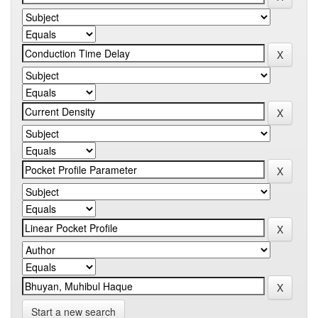
Start a new search