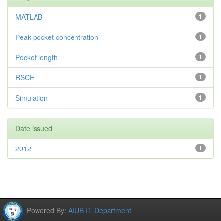
MATLAB
1
Peak pocket concentration
1
Pocket length
1
RSCE
1
Simulation
1
Date issued
2012
1
Powered By:
AIUB IT Department