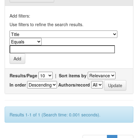
Add filters:
Use filters to refine the search results.
Results/Page
|
Sort items by
In order
Authors/record
Results 1-1 of 1 (Search time: 0.001 seconds).