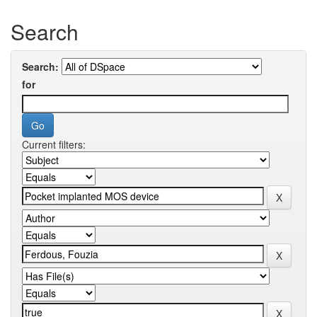
Search
Search:
for
Current filters: