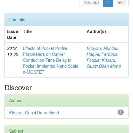
previous
1
next
Item hits:
Issue
Title
Author(s)
Date
2012-
Effects of Pocket Profile
Bhuyan, Muhibul
10-02
Parameters on Carrier
Haque
;
Ferdous,
Conduction Time Delay in
Fouzia
;
Khosru,
Pocket Implanted Nano Scale
Quazi Deen Mohd
n-MOSFET
Discover
Author
Khosru, Quazi Deen Mohd
1
Subject