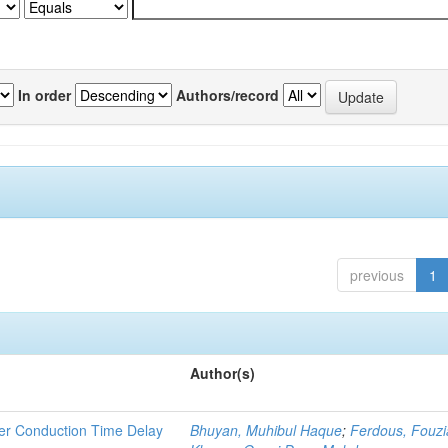
In order
Authors/record
previous
1
Author(s)
rier Conduction Time Delay
Bhuyan, Muhibul Haque
;
Ferdous, Fouzi