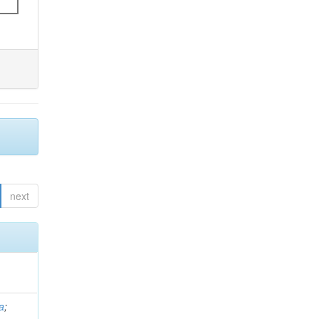
next
a
;