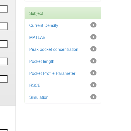
Subject
Current Density
1
MATLAB
1
Peak pocket concentration
1
Pocket length
1
Pocket Profile Parameter
1
RSCE
1
Simulation
1