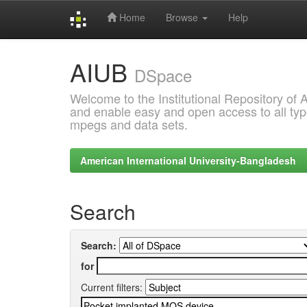
Home
Browse
Help
Skip
AIUB
navigation
DSpace
Welcome to the Institutional Repository of
and enable easy and open access to all type
mpegs and data sets.
American International University-Bangladesh
Search
Search:
for
Current filters: