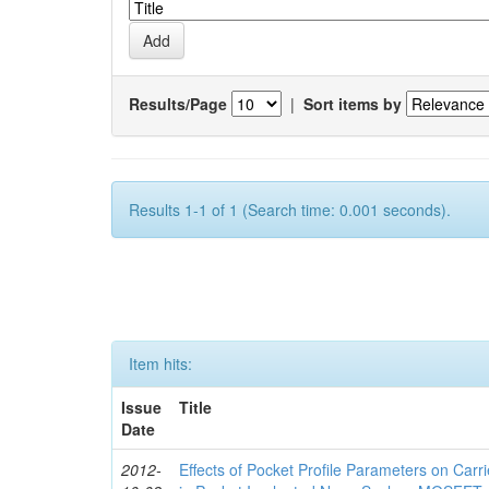
Results/Page
|
Sort items by
Results 1-1 of 1 (Search time: 0.001 seconds).
Item hits:
Issue
Title
Date
2012-
Effects of Pocket Profile Parameters on Car