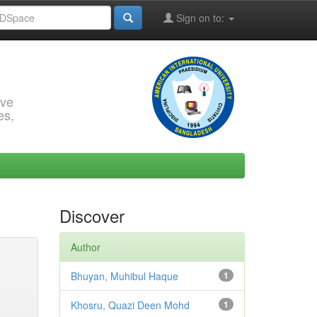
Sign on to:
rve
es,
Discover
Author
Bhuyan, Muhibul Haque
1
Khosru, Quazi Deen Mohd
1