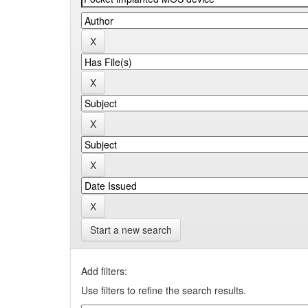
Start a new search
Add filters:
Use filters to refine the search results.