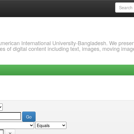
 American International University-Bangladesh. We prese
s of digital content including text, images, moving imag