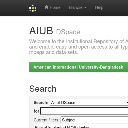
Home
Browse
Help
Skip
AIUB
navigation
DSpace
Welcome to the Institutional Repository of
and enable easy and open access to all type
mpegs and data sets.
American International University-Bangladesh
Search
Search:
for
Current filters: