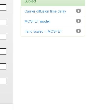
Subject
Carrier diffusion time delay
1
MOSFET model
1
nano scaled n-MOSFET
1