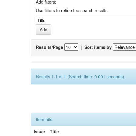
Add filters:
Use filters to refine the search results.
Results/Page
|
Sort items by
Results 1-1 of 1 (Search time: 0.001 seconds).
Item hits:
Issue
Title