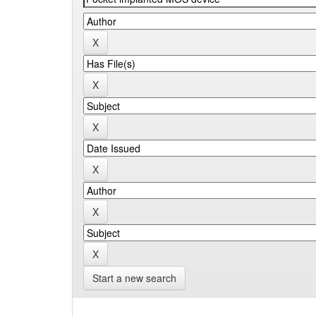
Start a new search