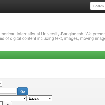
 American International University-Bangladesh. We prese
s of digital content including text, images, moving imag