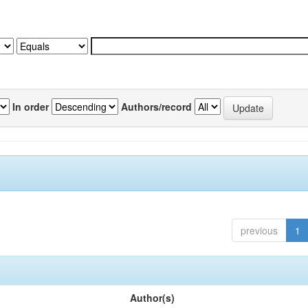
In order
Authors/record
previous
1
Author(s)