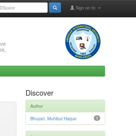
Sign on to:
rve
es,
Discover
Author
Bhuyan, Muhibul Haque
1