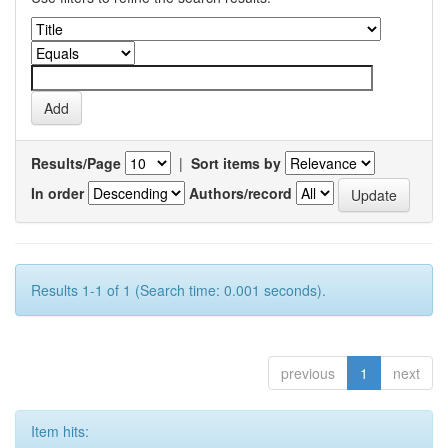
Results/Page
|
Sort items by
In order
Authors/record
Results 1-1 of 1 (Search time: 0.001 seconds).
previous
1
next
Item hits: