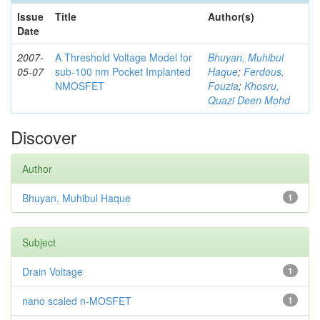
Issue
Title
Author(s)
Date
2007-
A Threshold Voltage Model for
Bhuyan, Muhibul
05-07
sub-100 nm Pocket Implanted
Haque
;
Ferdous,
NMOSFET
Fouzia
;
Khosru,
Quazi Deen Mohd
Discover
Author
Bhuyan, Muhibul Haque
1
Subject
Drain Voltage
1
nano scaled n-MOSFET
1