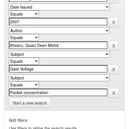
Start a new search
Add filters:
Use filters to refine the search results.