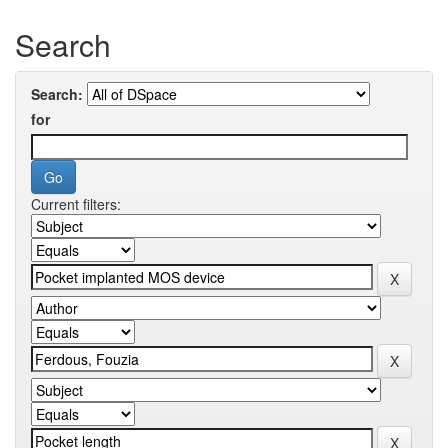
Search
Search:
for
Current filters: