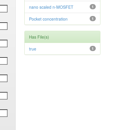
nano scaled n-MOSFET
1
Pocket concentration
1
Has File(s)
true
1