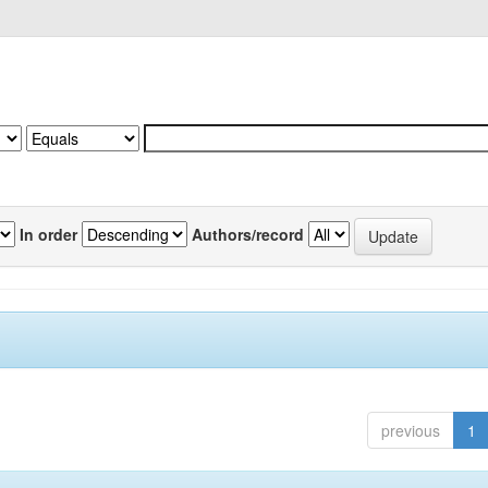
In order
Authors/record
previous
1