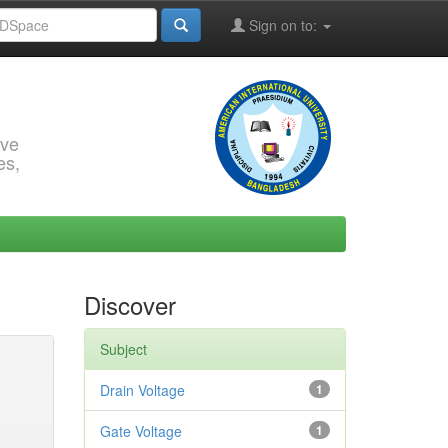
Sign on to:
rve
es,
Discover
Subject
Drain Voltage
1
Gate Voltage
1