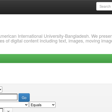
 American International University-Bangladesh. We prese
s of digital content including text, images, moving imag