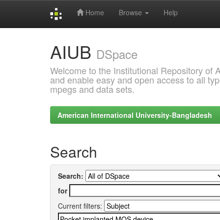
Home
Browse
Help
Skip
AIUB
navigation
DSpace
Welcome to the Institutional Repository of
and enable easy and open access to all type
mpegs and data sets.
American International University-Bangladesh
Search
Search:
for
Current filters: