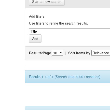
Start a new search
Add filters:
Use filters to refine the search results.
Results/Page
|
Sort items by
Results 1-1 of 1 (Search time: 0.001 seconds).