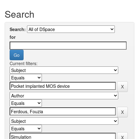
Search
Search:
for
Current filters: