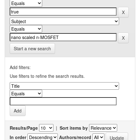
Start a new search
Add filters:
Use filters to refine the search results.
Results/Page
|
Sort items by
In order
Authors/record