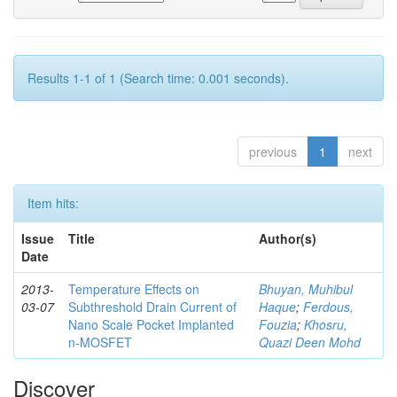
Results 1-1 of 1 (Search time: 0.001 seconds).
previous
1
next
Item hits:
Issue
Title
Author(s)
Date
2013-
Temperature Effects on
Bhuyan, Muhibul
03-07
Subthreshold Drain Current of
Haque
;
Ferdous,
Nano Scale Pocket Implanted
Fouzia
;
Khosru,
n-MOSFET
Quazi Deen Mohd
Discover