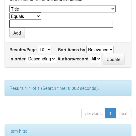
Results/Page
|
Sort items by
In order
Authors/record
Results 1-1 of 1 (Search time: 0.002 seconds).
previous
1
next
Item hits: