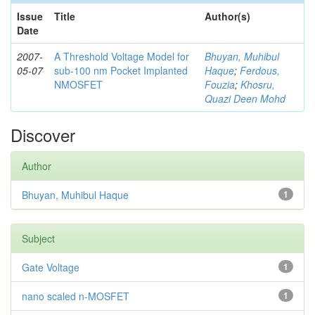
Issue
Title
Author(s)
Date
2007-
A Threshold Voltage Model for
Bhuyan, Muhibul
05-07
sub-100 nm Pocket Implanted
Haque
;
Ferdous,
NMOSFET
Fouzia
;
Khosru,
Quazi Deen Mohd
Discover
Author
Bhuyan, Muhibul Haque
1
Subject
Gate Voltage
1
nano scaled n-MOSFET
1