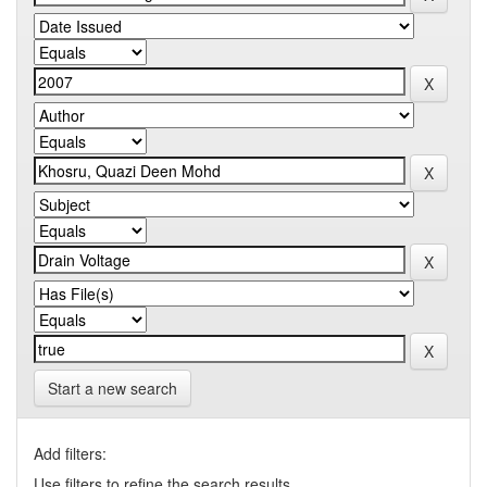
Start a new search
Add filters:
Use filters to refine the search results.