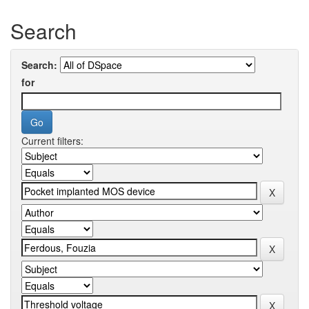
Search
Search:
for
Current filters: