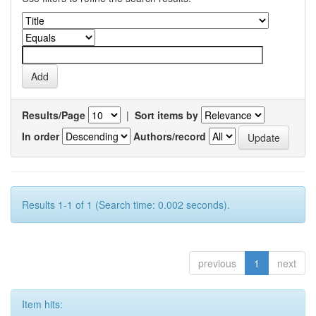
Results/Page
|
Sort items by
In order
Authors/record
Results 1-1 of 1 (Search time: 0.002 seconds).
previous
1
next
Item hits: