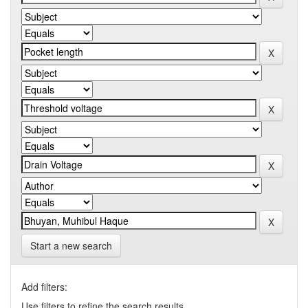
Start a new search
Add filters:
Use filters to refine the search results.