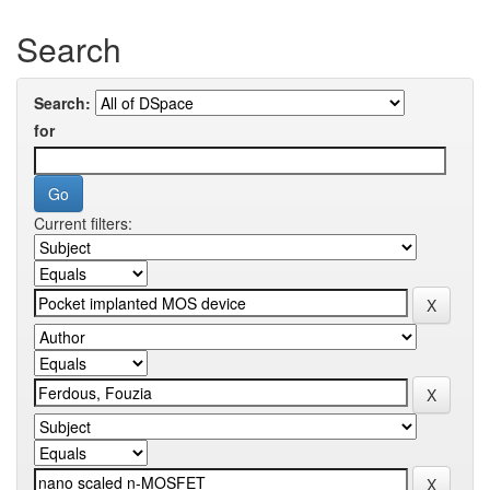
Search
Search:
for
Current filters: