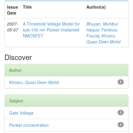
Issue
Title
Author(s)
Date
2007-
A Threshold Voltage Model for
Bhuyan, Muhibul
05-07
sub-100 nm Pocket Implanted
Haque
;
Ferdous,
NMOSFET
Fouzia
;
Khosru,
Quazi Deen Mohd
Discover
Author
Khosru, Quazi Deen Mohd
1
Subject
Gate Voltage
1
Pocket concentration
1