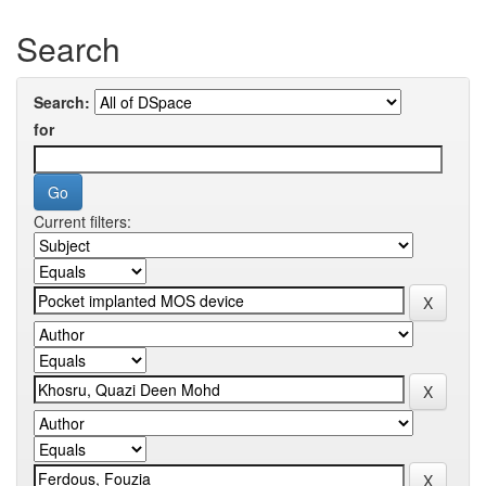
Search
Search:
for
Current filters: