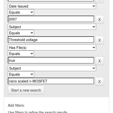
Start a new search
Add filters:
Use filters to refine the search results.