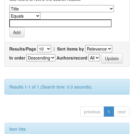
Results/Page
|
Sort items by
In order
Authors/record
Results 1-1 of 1 (Search time: 0.0 seconds).
previous
1
next
Item hits: