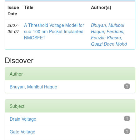
Issue
Title
Author(s)
Date
2007-
A Threshold Voltage Model for
Bhuyan, Muhibul
05-07
sub-100 nm Pocket Implanted
Haque
;
Ferdous,
NMOSFET
Fouzia
;
Khosru,
Quazi Deen Mohd
Discover
Author
Bhuyan, Muhibul Haque
1
Subject
Drain Voltage
1
Gate Voltage
1