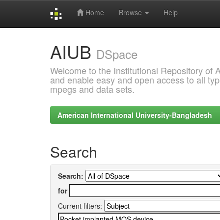
Home
Browse
Help
Skip
AIUB
navigation
DSpace
Welcome to the Institutional Repository of
and enable easy and open access to all type
mpegs and data sets.
American International University-Bangladesh
Search
Search:
for
Current filters: