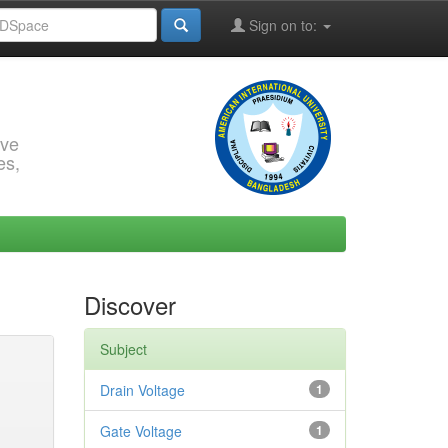
Sign on to:
rve
es,
Discover
Subject
Drain Voltage
1
Gate Voltage
1