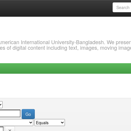
 American International University-Bangladesh. We prese
s of digital content including text, images, moving imag