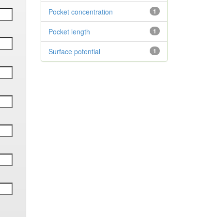
Pocket concentration
1
Pocket length
1
Surface potential
1