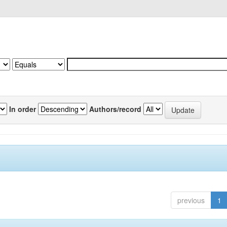
In order
Authors/record
previous
1