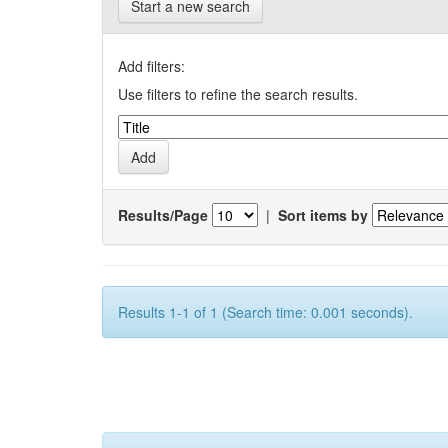
Start a new search
Add filters:
Use filters to refine the search results.
Results/Page
|
Sort items by
Results 1-1 of 1 (Search time: 0.001 seconds).