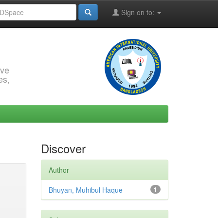
Sign on to:
rve
es,
Discover
Author
Bhuyan, Muhibul Haque
1