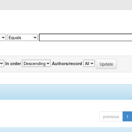
In order
Authors/record
previous
1