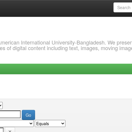
 American International University-Bangladesh. We prese
s of digital content including text, images, moving imag