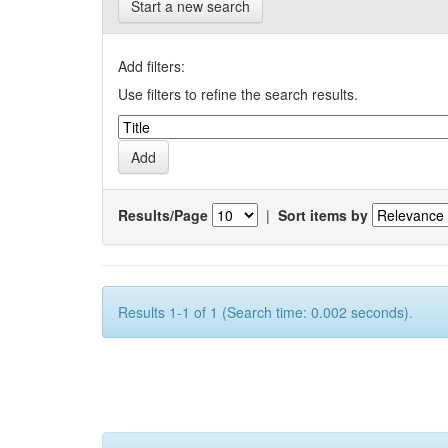
Start a new search
Add filters:
Use filters to refine the search results.
Results/Page
|
Sort items by
Results 1-1 of 1 (Search time: 0.002 seconds).