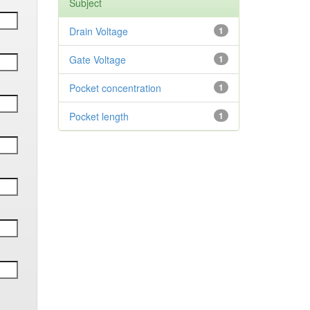
Subject
Drain Voltage
1
Gate Voltage
1
Pocket concentration
1
Pocket length
1