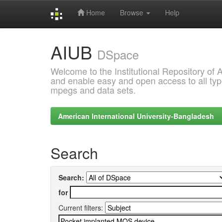
Home
Browse
Help
Skip
AIUB
navigation
DSpace
Welcome to the Institutional Repository of
and enable easy and open access to all type
mpegs and data sets.
American International University-Bangladesh
Search
Search:
for
Current filters: