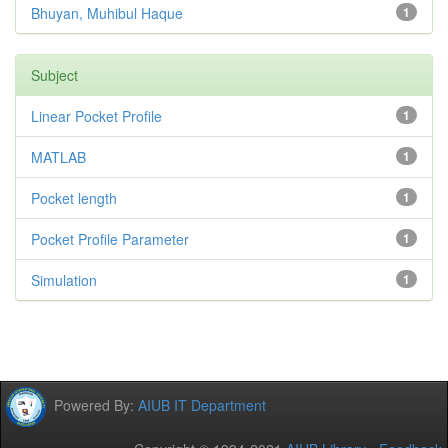
Bhuyan, Muhibul Haque
1
Subject
Linear Pocket Profile
1
MATLAB
1
Pocket length
1
Pocket Profile Parameter
1
Simulation
1
Powered By:
AIUB IT Department