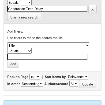
Start a new search
Add filters:
Use filters to refine the search results.
Results/Page
|
Sort items by
In order
Authors/record