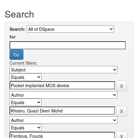
Search
Search:
for
Current filters: