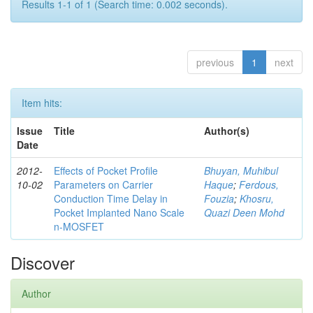
Results 1-1 of 1 (Search time: 0.002 seconds).
previous
1
next
Item hits:
Issue
Title
Author(s)
Date
2012-
Effects of Pocket Profile
Bhuyan, Muhibul
10-02
Parameters on Carrier
Haque
;
Ferdous,
Conduction Time Delay in
Fouzia
;
Khosru,
Pocket Implanted Nano Scale
Quazi Deen Mohd
n-MOSFET
Discover
Author