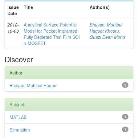
Issue
Title
Author(s)
Date
2012-
Analytical Surface Potential
Bhuyan, Muhibul
10-03
Model for Pocket Implanted
Haque
;
Khosru,
Fully Depleted Thin Film SOI
Quazi Deen Mohd
n-MOSFET
Discover
Author
Bhuyan, Muhibul Haque
1
Subject
MATLAB
1
Simulation
1