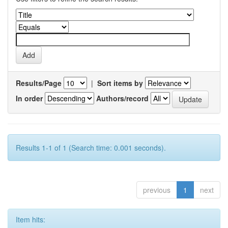
Results/Page
|
Sort items by
In order
Authors/record
Results 1-1 of 1 (Search time: 0.001 seconds).
previous
1
next
Item hits: