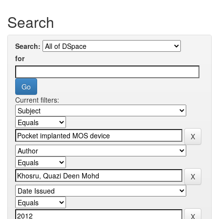
Search
Search:
for
Current filters: