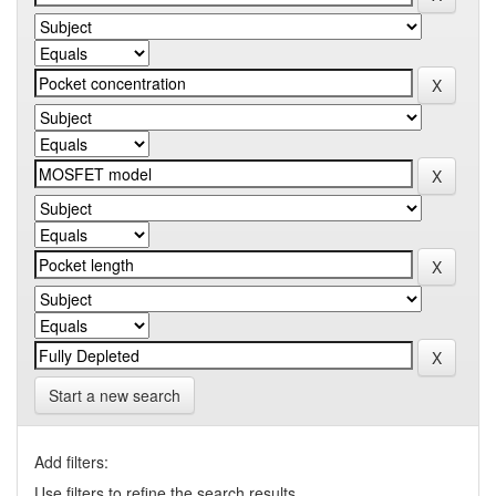
Start a new search
Add filters:
Use filters to refine the search results.